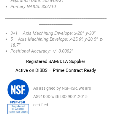
Expiration Date: 2025-08-31
Primary NAICS: 332710
_________________________________________________
________________
3+1 – Axis Machining Envelope: x-20”, y-30”
5 – Axis Machining Envelope: x-25.6”, y-20.5”, z-
18.7”
Positional Accuracy: +/- 0.0002”
Registered SAM/DLA Supplier
Active on DIBBS – Prime Contract Ready
As assigned by NSF-ISR, we are
AS9100D with ISO 9001:2015
certified.