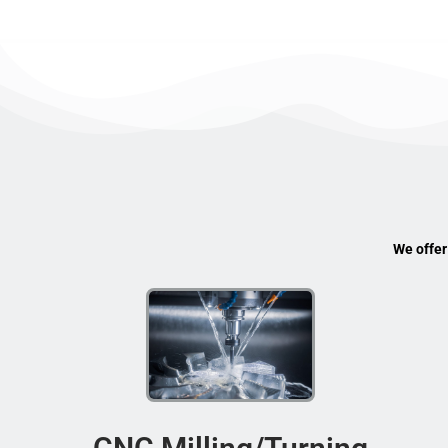
We offer