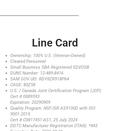
Line Card
Ownership: 100% U.S. (Veteran-Owned)
Cleared Personnel
Small Business SBA Registered SDVOSB
DUNS Number: 12-489-8416
SAM.GOV UEI: RDY8ZR918P64
CAGE: 80Z58
U.S. / Canada Joint Certification Program (JCP):
Cert # 0089393
Expiration: 20290909
Quality Program: NSF-ISR AS9100D with ISO
9001:2015
Cert # C0817451-AS1, 25 July 2024
DDTC Manufacturer Registration (ITAR): *443