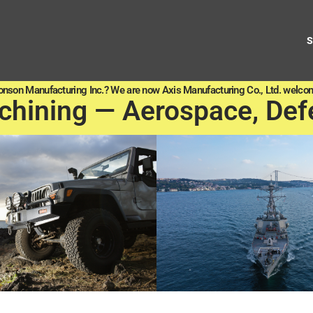
onson Manufacturing Inc.? We are now Axis Manufacturing Co., Ltd. welcom
chining — Aerospace, Def