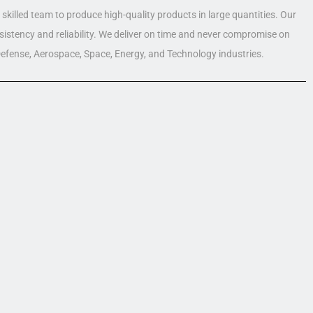
skilled team to produce high-quality products in large quantities. Our
nsistency and reliability. We deliver on time and never compromise on
 Defense, Aerospace, Space, Energy, and Technology industries.