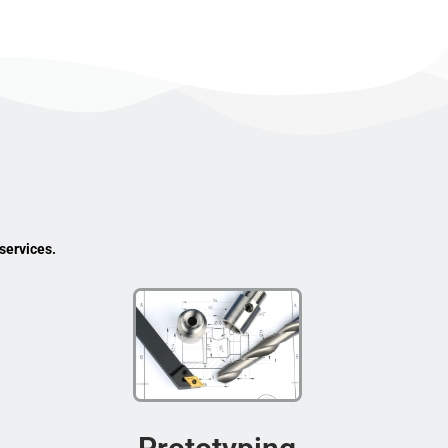
services.