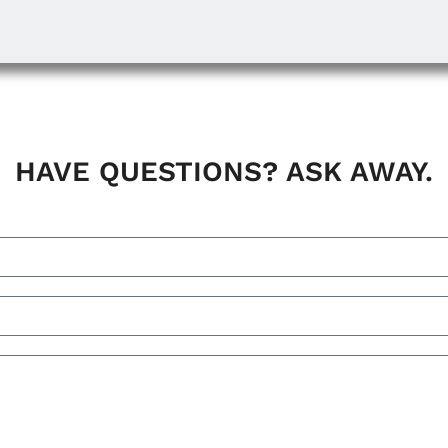
HAVE QUESTIONS? ASK AWAY.