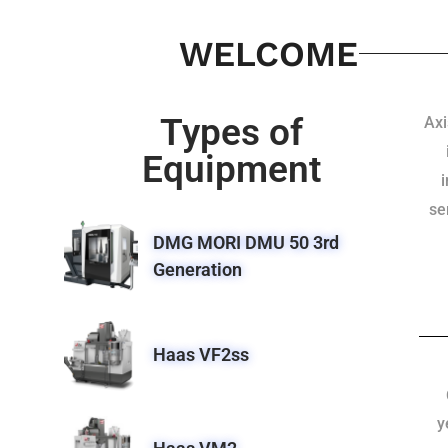
WELCOME
Types of
Axi
Equipment
se
DMG MORI DMU 50 3rd
Generation
Haas VF2ss
y