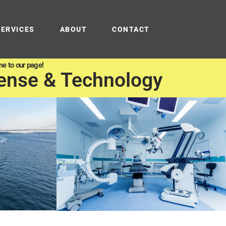
SERVICES
ABOUT
CONTACT
e to our page!
ense & Technology