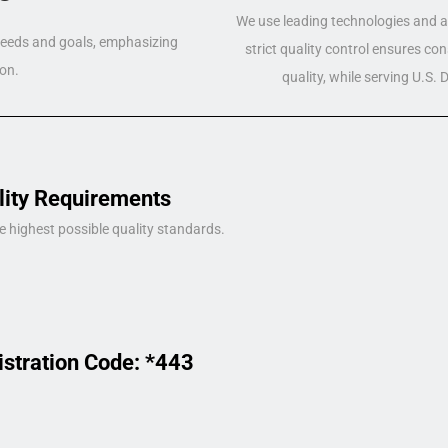
We use leading technologies and a 
 needs and goals, emphasizing
strict quality control ensures co
on.
quality, while serving U.S.
lity Requirements
e highest possible quality standards.
istration Code: *443