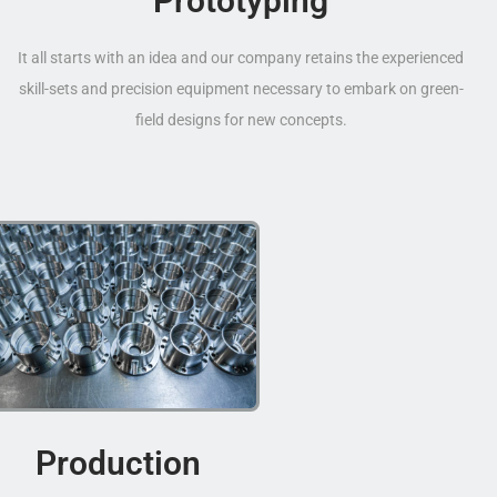
Prototyping
It all starts with an idea and our company retains the experienced
skill-sets and precision equipment necessary to embark on green-
field designs for new concepts.
Production