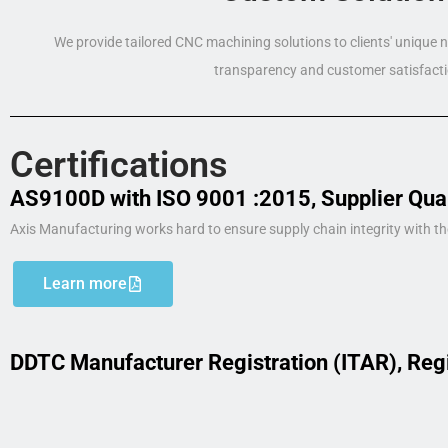
We provide tailored CNC machining solutions to clients' unique
transparency and customer satisfacti
Certifications
AS9100D with ISO 9001 :2015, Supplier Qua
Axis Manufacturing works hard to ensure supply chain integrity with th
Learn more
DDTC Manufacturer Registration (ITAR), Reg