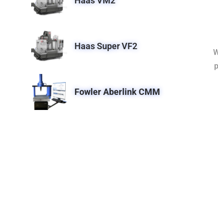
Haas VM2
Haas Super VF2
W
p
Fowler Aberlink CMM