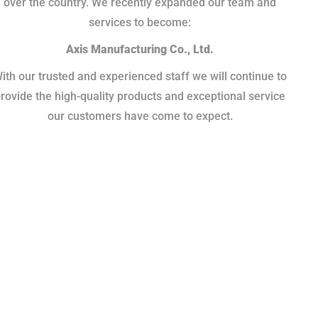
over the country. We recently expanded our team and
services to become:
Axis Manufacturing Co., Ltd.
ith our trusted and experienced staff we will continue to
rovide the high-quality products and exceptional service
our customers have come to expect.