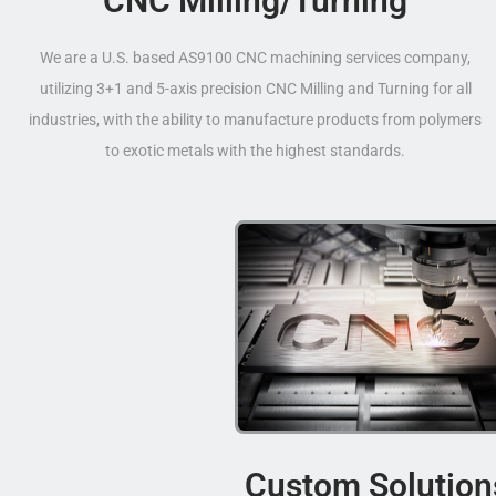
CNC Milling/Turning
We are a U.S. based AS9100 CNC machining services company,
utilizing 3+1 and 5-axis precision CNC Milling and Turning for all
industries, with the ability to manufacture products from polymers
to exotic metals with the highest standards.
Custom Solution