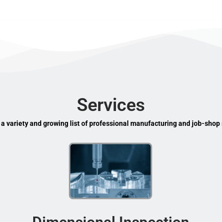
Services
 a variety and growing list of professional manufacturing and job-shop 