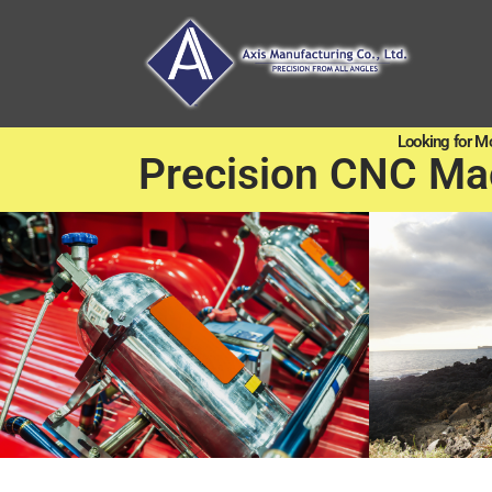
Looking for M
Precision CNC Ma