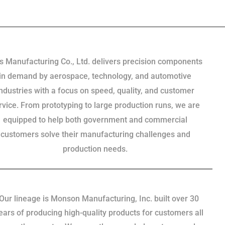
s Manufacturing Co., Ltd. delivers precision components
in demand by aerospace, technology, and automotive
industries with a focus on speed, quality, and customer
rvice. From prototyping to large production runs, we are
equipped to help both government and commercial
customers solve their manufacturing challenges and
production needs.
Our lineage is Monson Manufacturing, Inc. built over 30
ears of producing high-quality products for customers all