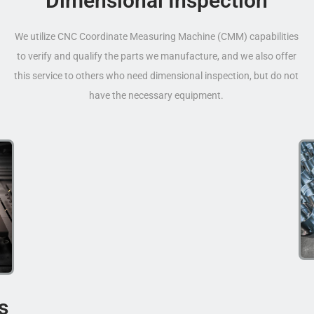
Dimensional Inspection
We utilize CNC Coordinate Measuring Machine (CMM) capabilities
to verify and qualify the parts we manufacture, and we also offer
this service to others who need dimensional inspection, but do not
have the necessary equipment.
s