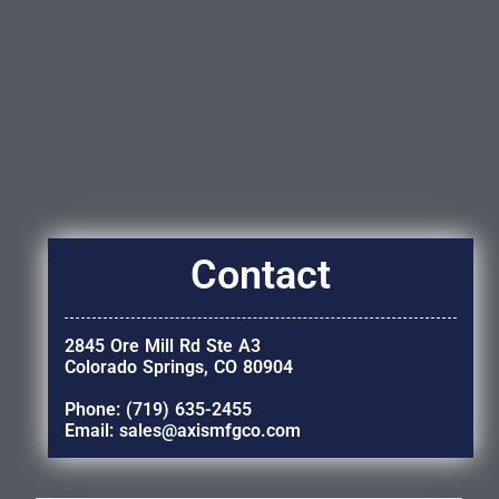
Contact
2845 Ore Mill Rd Ste A3
Colorado Springs, CO 80904
Phone: (719) 635-2455
Email: sales@axismfgco.com