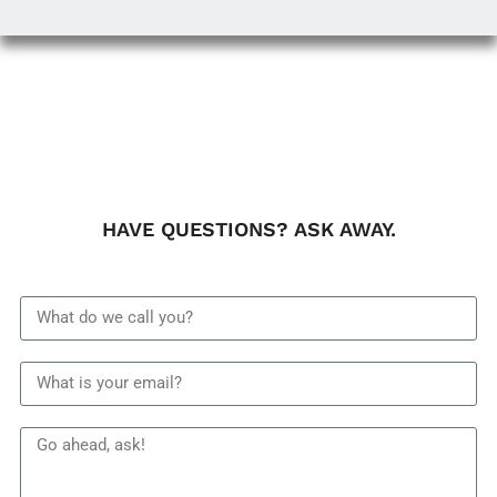
HAVE QUESTIONS? ASK AWAY.