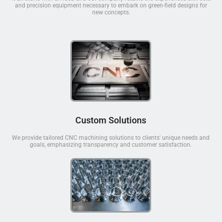
and precision equipment necessary to embark on green-field designs for
new concepts.
Custom Solutions
We provide tailored CNC machining solutions to clients' unique needs and
goals, emphasizing transparency and customer satisfaction.