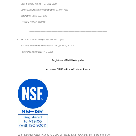
Cert # C0817451-AS1, 25 July 2024
DDTC Manufacturer Registration (ITAR): *443
Expiration Date: 2025-08-31
Primary NAICS: 332710
_________________________________________________________________
3+1 – Axis Machining Envelope: x-20”, y-30”
5 – Axis Machining Envelope: x-25.6”, y-20.5”, z-18.7”
Positional Accuracy: +/- 0.0002”
Registered SAM/DLA Supplier
Active on DIBBS – Prime Contract Ready
As assigned by NSF-ISR, we are AS9100D with ISO