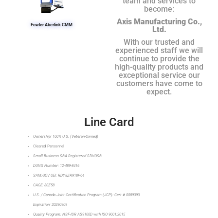
team and services to
become:
Axis Manufacturing Co.,
Fowler Aberlink CMM
Ltd.
With our trusted and
experienced staff we will
continue to provide the
high-quality products and
exceptional service our
customers have come to
expect.
Line Card
Ownership: 100% U.S. (Veteran-Owned)
Cleared Personnel
Small Business SBA Registered SDVOSB
DUNS Number: 12-489-8416
SAM.GOV UEI: RDY8ZR918P64
CAGE: 80Z58
U.S. / Canada Joint Certification Program (JCP): Cert # 0089393
Expiration: 20290909
Quality Program: NSF-ISR AS9100D with ISO 9001:2015