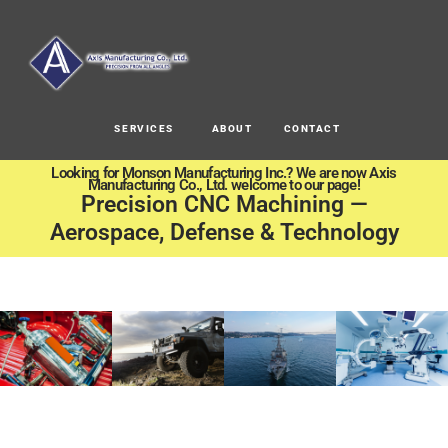
SERVICES
ABOUT
CONTACT
Looking for Monson Manufacturing Inc.? We are now Axis
Manufacturing Co., Ltd. welcome to our page!
Precision CNC Machining —
Aerospace, Defense & Technology