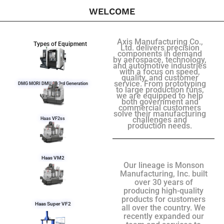
WELCOME
Axis Manufacturing Co.,
Types of Equipment
Ltd. delivers precision
components in demand
by aerospace, technology,
and automotive industries
with a focus on speed,
quality, and customer
service. From prototyping
DMG MORI DMU 50 3rd Generation
to large production runs,
we are equipped to help
both government and
commercial customers
solve their manufacturing
challenges and
Haas VF2ss
production needs.
Haas VM2
Our lineage is Monson
Manufacturing, Inc. built
over 30 years of
producing high-quality
products for customers
Haas Super VF2
all over the country. We
recently expanded our