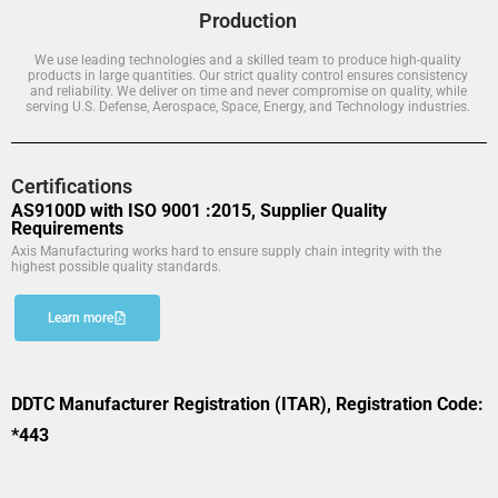
Production
We use leading technologies and a skilled team to produce high-quality
products in large quantities. Our strict quality control ensures consistency
and reliability. We deliver on time and never compromise on quality, while
serving U.S. Defense, Aerospace, Space, Energy, and Technology industries.
Certifications
AS9100D with ISO 9001 :2015, Supplier Quality
Requirements
Axis Manufacturing works hard to ensure supply chain integrity with the
highest possible quality standards.
Learn more
DDTC Manufacturer Registration (ITAR), Registration Code:
*443