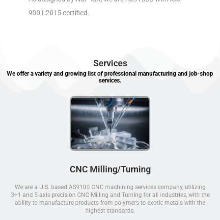
9001:2015 certified.
Services
We offer a variety and growing list of professional manufacturing and job-shop
services.
CNC Milling/Turning
We are a U.S. based AS9100 CNC machining services company, utilizing
3+1 and 5-axis precision CNC Milling and Turning for all industries, with the
ability to manufacture products from polymers to exotic metals with the
highest standards.