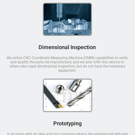
Dimensional Inspection
We utilize CNC Coordinate Measuring Machine (CMM) capabilities to verify
and qualify the parts we manufacture, and we also offer this service to
others who need dimensional inspection, but do not have the necessary
equipment.
Prototyping
It all starts with an idea and our company retains the experienced skill-sets