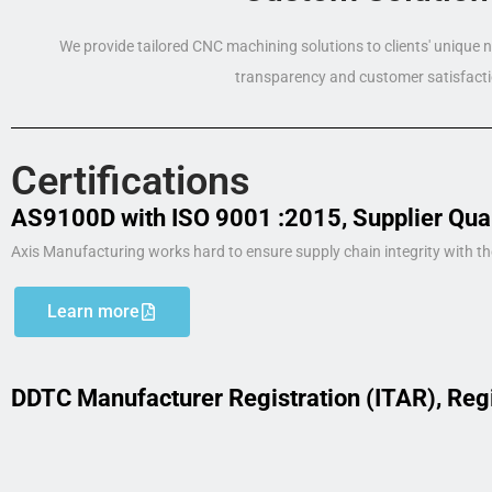
We provide tailored CNC machining solutions to clients' unique
transparency and customer satisfacti
Certifications
AS9100D with ISO 9001 :2015, Supplier Qua
Axis Manufacturing works hard to ensure supply chain integrity with th
Learn more
DDTC Manufacturer Registration (ITAR), Reg