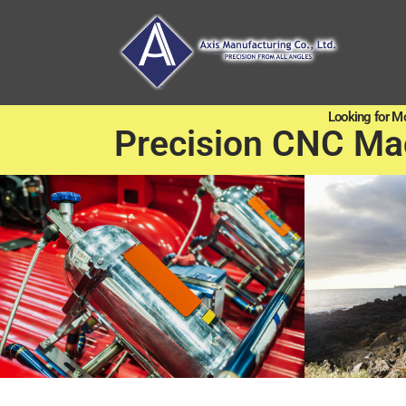
Looking for M
Precision CNC Ma