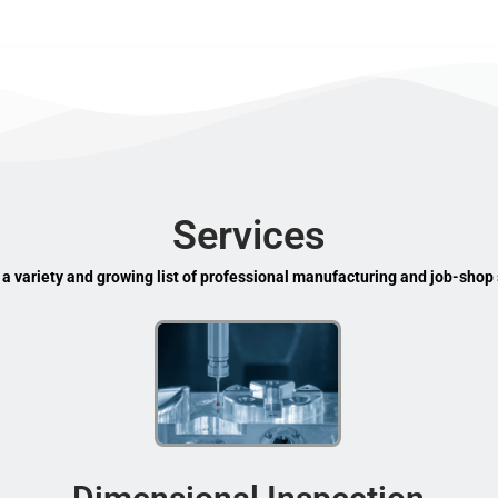
Services
 a variety and growing list of professional manufacturing and job-shop 