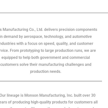
s Manufacturing Co., Ltd. delivers precision components
in demand by aerospace, technology, and automotive
industries with a focus on speed, quality, and customer
rvice. From prototyping to large production runs, we are
equipped to help both government and commercial
customers solve their manufacturing challenges and
production needs.
Our lineage is Monson Manufacturing, Inc. built over 30
ears of producing high-quality products for customers all