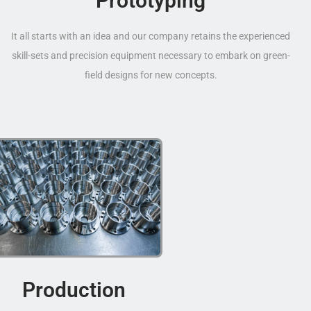
Prototyping
It all starts with an idea and our company retains the experienced
skill-sets and precision equipment necessary to embark on green-
field designs for new concepts.
Production