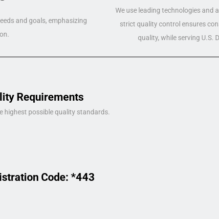
We use leading technologies and a 
 needs and goals, emphasizing
strict quality control ensures co
on.
quality, while serving U.S.
lity Requirements
e highest possible quality standards.
istration Code: *443