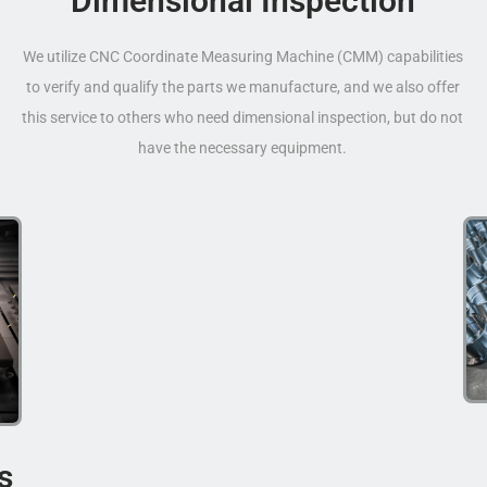
Dimensional Inspection
We utilize CNC Coordinate Measuring Machine (CMM) capabilities
to verify and qualify the parts we manufacture, and we also offer
this service to others who need dimensional inspection, but do not
have the necessary equipment.
s