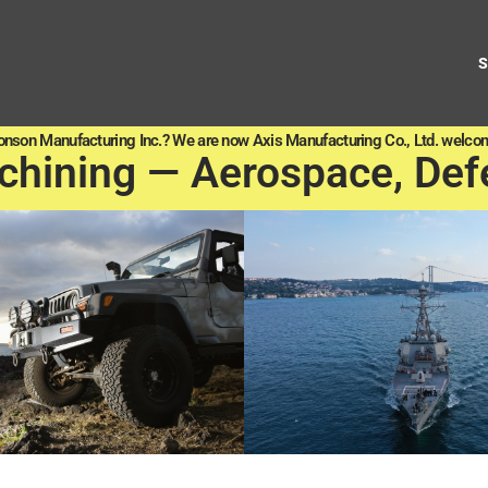
onson Manufacturing Inc.? We are now Axis Manufacturing Co., Ltd. welcom
chining — Aerospace, Def