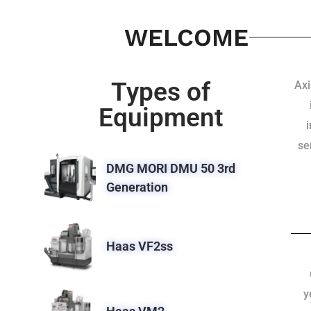
WELCOME
Types of
Axi
Equipment
se
DMG MORI DMU 50 3rd
Generation
Haas VF2ss
y