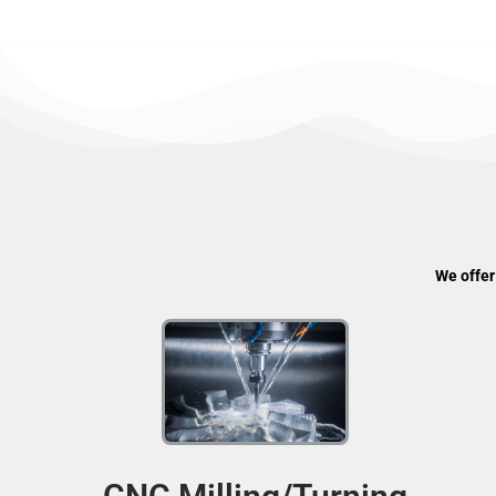
We offer