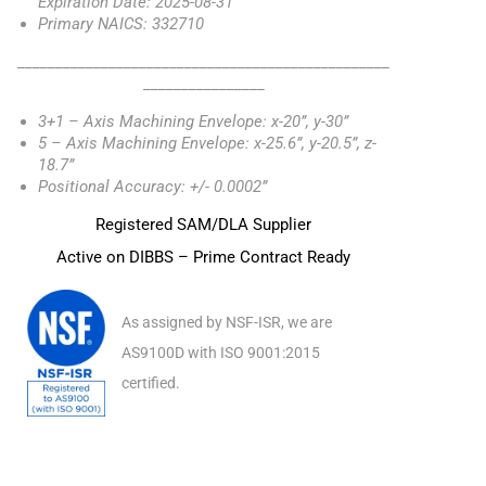
Expiration Date: 2025-08-31
Primary NAICS: 332710
_________________________________________________
________________
3+1 – Axis Machining Envelope: x-20”, y-30”
5 – Axis Machining Envelope: x-25.6”, y-20.5”, z-
18.7”
Positional Accuracy: +/- 0.0002”
Registered SAM/DLA Supplier
Active on DIBBS – Prime Contract Ready
As assigned by NSF-ISR, we are
AS9100D with ISO 9001:2015
certified.