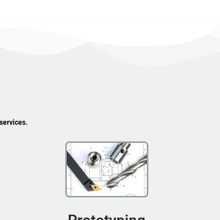
services.