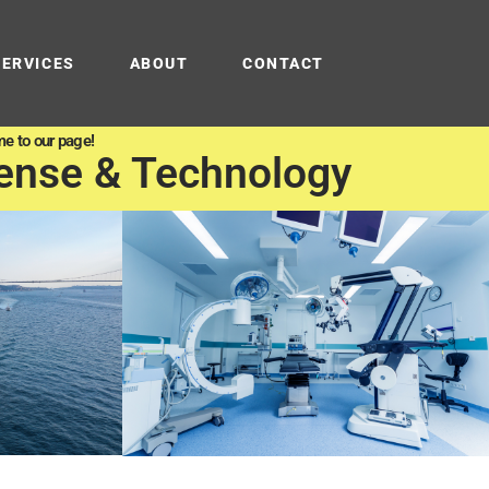
SERVICES
ABOUT
CONTACT
e to our page!
ense & Technology