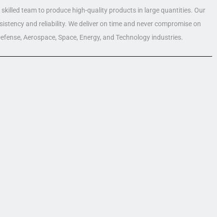
skilled team to produce high-quality products in large quantities. Our
nsistency and reliability. We deliver on time and never compromise on
 Defense, Aerospace, Space, Energy, and Technology industries.