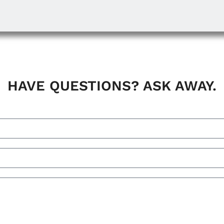
HAVE QUESTIONS? ASK AWAY.