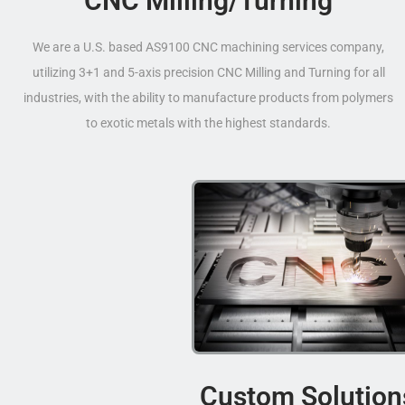
CNC Milling/Turning
We are a U.S. based AS9100 CNC machining services company,
utilizing 3+1 and 5-axis precision CNC Milling and Turning for all
industries, with the ability to manufacture products from polymers
to exotic metals with the highest standards.
Custom Solution