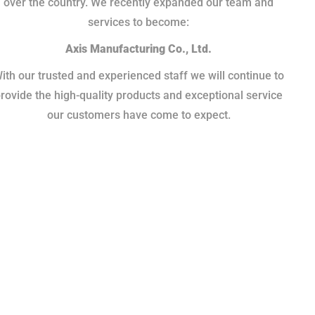
over the country. We recently expanded our team and
services to become:
Axis Manufacturing Co., Ltd.
ith our trusted and experienced staff we will continue to
rovide the high-quality products and exceptional service
our customers have come to expect.