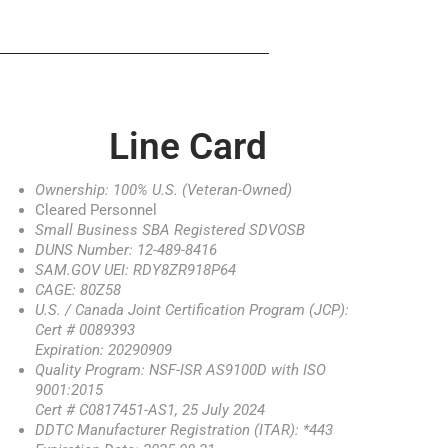
Line Card
Ownership: 100% U.S. (Veteran-Owned)
Cleared Personnel
Small Business SBA Registered SDVOSB
DUNS Number: 12-489-8416
SAM.GOV UEI: RDY8ZR918P64
CAGE: 80Z58
U.S. / Canada Joint Certification Program (JCP):
Cert # 0089393
Expiration: 20290909
Quality Program: NSF-ISR AS9100D with ISO
9001:2015
Cert # C0817451-AS1, 25 July 2024
DDTC Manufacturer Registration (ITAR): *443