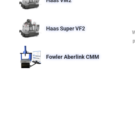
Haas VM2
Haas Super VF2
W
p
Fowler Aberlink CMM