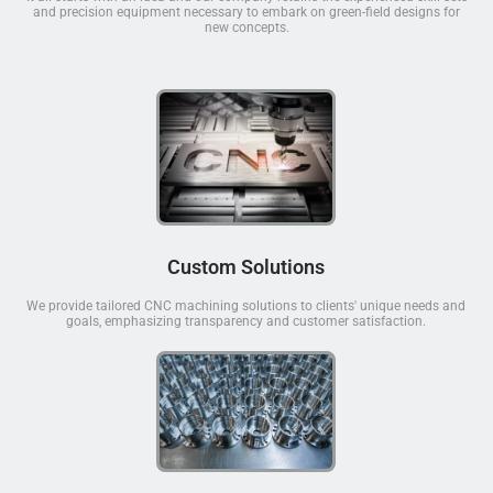
and precision equipment necessary to embark on green-field designs for
new concepts.
Custom Solutions
We provide tailored CNC machining solutions to clients' unique needs and
goals, emphasizing transparency and customer satisfaction.