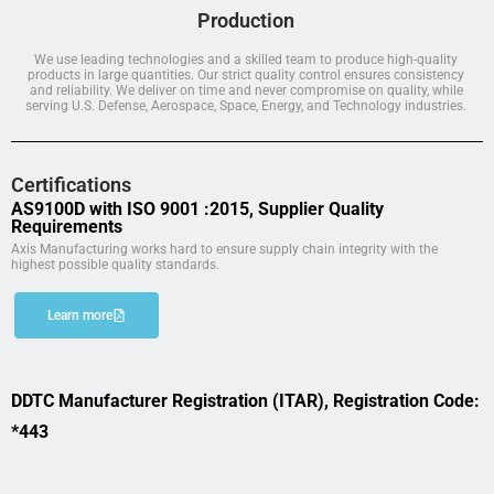
Production
We use leading technologies and a skilled team to produce high-quality
products in large quantities. Our strict quality control ensures consistency
and reliability. We deliver on time and never compromise on quality, while
serving U.S. Defense, Aerospace, Space, Energy, and Technology industries.
Certifications
AS9100D with ISO 9001 :2015, Supplier Quality
Requirements
Axis Manufacturing works hard to ensure supply chain integrity with the
highest possible quality standards.
Learn more
DDTC Manufacturer Registration (ITAR), Registration Code:
*443