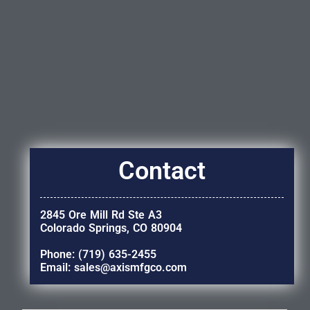
Contact
2845 Ore Mill Rd Ste A3
Colorado Springs, CO 80904
Phone: (719) 635-2455
Email: sales@axismfgco.com