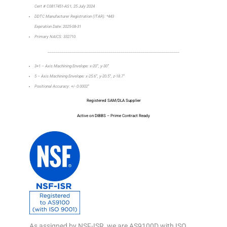
Cert # C0817451-AS1, 25 July 2024
DDTC Manufacturer Registration (ITAR): *443
Expiration Date: 2025-08-31
Primary NAICS: 332710
_________________________________________________________________
3+1 – Axis Machining Envelope: x-20”, y-30”
5 – Axis Machining Envelope: x-25.6”, y-20.5”, z-18.7”
Positional Accuracy: +/- 0.0002”
Registered SAM/DLA Supplier
Active on DIBBS – Prime Contract Ready
As assigned by NSF-ISR, we are AS9100D with ISO