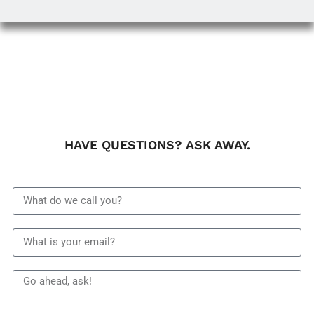
HAVE QUESTIONS? ASK AWAY.