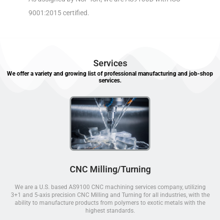
9001:2015 certified.
Services
We offer a variety and growing list of professional manufacturing and job-shop
services.
CNC Milling/Turning
We are a U.S. based AS9100 CNC machining services company, utilizing
3+1 and 5-axis precision CNC Milling and Turning for all industries, with the
ability to manufacture products from polymers to exotic metals with the
highest standards.