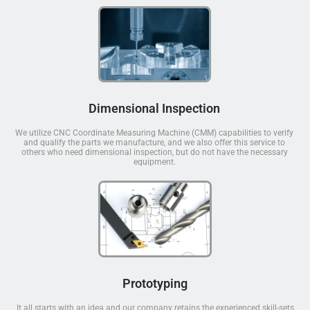
Dimensional Inspection
We utilize CNC Coordinate Measuring Machine (CMM) capabilities to verify
and qualify the parts we manufacture, and we also offer this service to
others who need dimensional inspection, but do not have the necessary
equipment.
Prototyping
It all starts with an idea and our company retains the experienced skill-sets