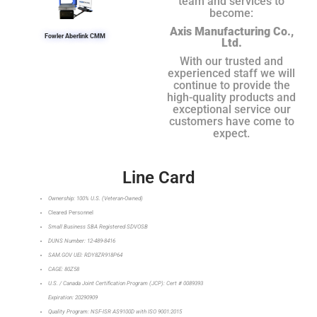
team and services to
become:
Axis Manufacturing Co.,
Fowler Aberlink CMM
Ltd.
With our trusted and
experienced staff we will
continue to provide the
high-quality products and
exceptional service our
customers have come to
expect.
Line Card
Ownership: 100% U.S. (Veteran-Owned)
Cleared Personnel
Small Business SBA Registered SDVOSB
DUNS Number: 12-489-8416
SAM.GOV UEI: RDY8ZR918P64
CAGE: 80Z58
U.S. / Canada Joint Certification Program (JCP): Cert # 0089393
Expiration: 20290909
Quality Program: NSF-ISR AS9100D with ISO 9001:2015