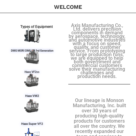
WELCOME
Axis Manufacturing Co.,
Types of Equipment
Ltd. delivers precision
components in demand
by aerospace, technology,
and automotive industries
with a focus on speed,
quality, and customer
service. From prototyping
DMG MORI DMU 50 3rd Generation
to large production runs,
we are equipped to help
both government and
commercial customers
solve their manufacturing
challenges and
Haas VF2ss
production needs.
Haas VM2
Our lineage is Monson
Manufacturing, Inc. built
over 30 years of
producing high-quality
products for customers
Haas Super VF2
all over the country. We
recently expanded our