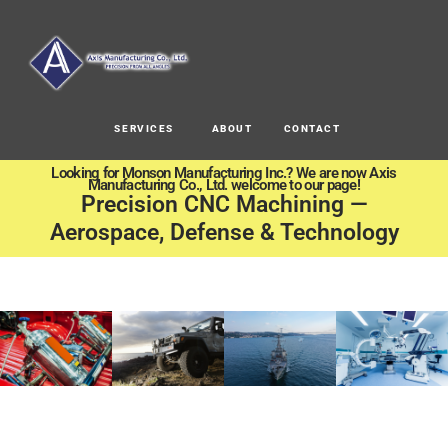
SERVICES
ABOUT
CONTACT
Looking for Monson Manufacturing Inc.? We are now Axis
Manufacturing Co., Ltd. welcome to our page!
Precision CNC Machining —
Aerospace, Defense & Technology