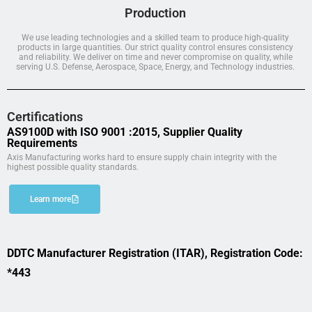
Production
We use leading technologies and a skilled team to produce high-quality
products in large quantities. Our strict quality control ensures consistency
and reliability. We deliver on time and never compromise on quality, while
serving U.S. Defense, Aerospace, Space, Energy, and Technology industries.
Certifications
AS9100D with ISO 9001 :2015, Supplier Quality
Requirements
Axis Manufacturing works hard to ensure supply chain integrity with the
highest possible quality standards.
Learn more
DDTC Manufacturer Registration (ITAR), Registration Code:
*443