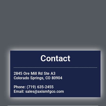
Contact
2845 Ore Mill Rd Ste A3
Colorado Springs, CO 80904
Phone: (719) 635-2455
Email: sales@axismfgco.com