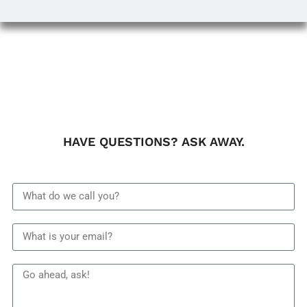
HAVE QUESTIONS? ASK AWAY.