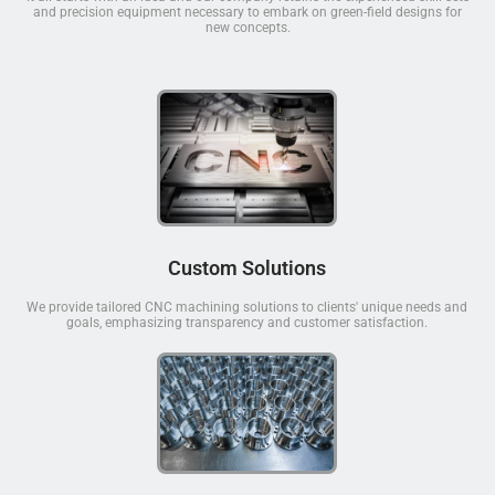
and precision equipment necessary to embark on green-field designs for
new concepts.
Custom Solutions
We provide tailored CNC machining solutions to clients' unique needs and
goals, emphasizing transparency and customer satisfaction.