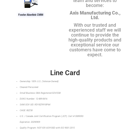
team and services to
become:
Axis Manufacturing Co.,
Fowler Aberlink CMM
Ltd.
With our trusted and
experienced staff we will
continue to provide the
high-quality products and
exceptional service our
customers have come to
expect.
Line Card
Ownership: 100% U.S. (Veteran-Owned)
Cleared Personnel
Small Business SBA Registered SDVOSB
DUNS Number: 12-489-8416
SAM.GOV UEI: RDY8ZR918P64
CAGE: 80Z58
U.S. / Canada Joint Certification Program (JCP): Cert # 0089393
Expiration: 20290909
Quality Program: NSF-ISR AS9100D with ISO 9001:2015