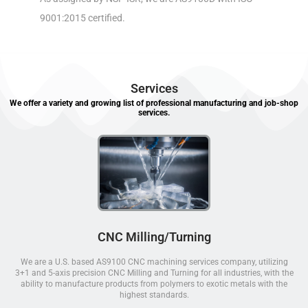
9001:2015 certified.
Services
We offer a variety and growing list of professional manufacturing and job-shop
services.
CNC Milling/Turning
We are a U.S. based AS9100 CNC machining services company, utilizing
3+1 and 5-axis precision CNC Milling and Turning for all industries, with the
ability to manufacture products from polymers to exotic metals with the
highest standards.