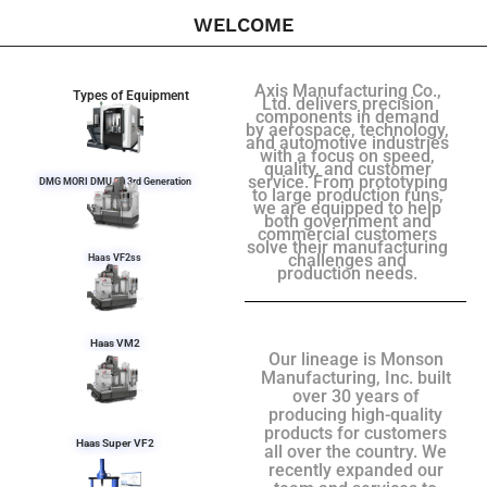
WELCOME
Axis Manufacturing Co.,
Types of Equipment
Ltd. delivers precision
components in demand
by aerospace, technology,
and automotive industries
with a focus on speed,
quality, and customer
service. From prototyping
DMG MORI DMU 50 3rd Generation
to large production runs,
we are equipped to help
both government and
commercial customers
solve their manufacturing
challenges and
Haas VF2ss
production needs.
Haas VM2
Our lineage is Monson
Manufacturing, Inc. built
over 30 years of
producing high-quality
products for customers
Haas Super VF2
all over the country. We
recently expanded our