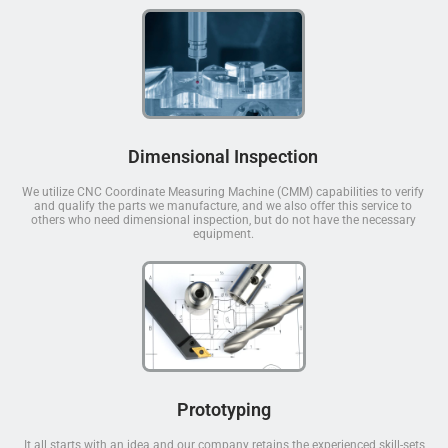
Dimensional Inspection
We utilize CNC Coordinate Measuring Machine (CMM) capabilities to verify
and qualify the parts we manufacture, and we also offer this service to
others who need dimensional inspection, but do not have the necessary
equipment.
Prototyping
It all starts with an idea and our company retains the experienced skill-sets