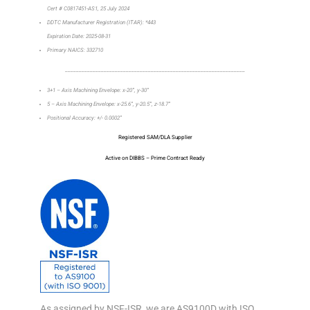
Cert # C0817451-AS1, 25 July 2024
DDTC Manufacturer Registration (ITAR): *443
Expiration Date: 2025-08-31
Primary NAICS: 332710
_________________________________________________________________
3+1 – Axis Machining Envelope: x-20”, y-30”
5 – Axis Machining Envelope: x-25.6”, y-20.5”, z-18.7”
Positional Accuracy: +/- 0.0002”
Registered SAM/DLA Supplier
Active on DIBBS – Prime Contract Ready
As assigned by NSF-ISR, we are AS9100D with ISO