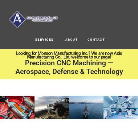
SERVICES
ABOUT
CONTACT
Looking for Monson Manufacturing Inc.? We are now Axis
Manufacturing Co., Ltd. welcome to our page!
Precision CNC Machining —
Aerospace, Defense & Technology