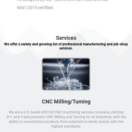
9001:2015 certified.
Services
We offer a variety and growing list of professional manufacturing and job-shop
services.
CNC Milling/Turning
We are a U.S. based AS9100 CNC machining services company, utilizing
3+1 and 5-axis precision CNC Milling and Turning for all industries, with the
ability to manufacture products from polymers to exotic metals with the
highest standards.