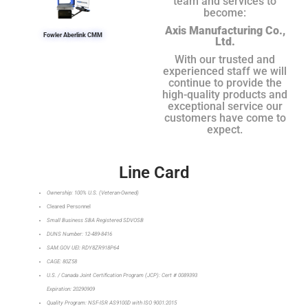
team and services to
become:
Axis Manufacturing Co.,
Fowler Aberlink CMM
Ltd.
With our trusted and
experienced staff we will
continue to provide the
high-quality products and
exceptional service our
customers have come to
expect.
Line Card
Ownership: 100% U.S. (Veteran-Owned)
Cleared Personnel
Small Business SBA Registered SDVOSB
DUNS Number: 12-489-8416
SAM.GOV UEI: RDY8ZR918P64
CAGE: 80Z58
U.S. / Canada Joint Certification Program (JCP): Cert # 0089393
Expiration: 20290909
Quality Program: NSF-ISR AS9100D with ISO 9001:2015