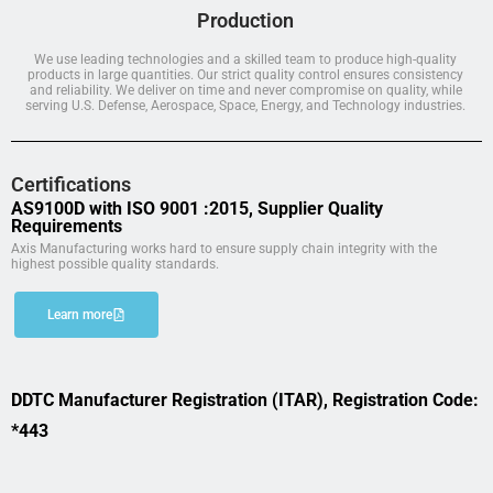
Production
We use leading technologies and a skilled team to produce high-quality
products in large quantities. Our strict quality control ensures consistency
and reliability. We deliver on time and never compromise on quality, while
serving U.S. Defense, Aerospace, Space, Energy, and Technology industries.
Certifications
AS9100D with ISO 9001 :2015, Supplier Quality
Requirements
Axis Manufacturing works hard to ensure supply chain integrity with the
highest possible quality standards.
Learn more
DDTC Manufacturer Registration (ITAR), Registration Code:
*443