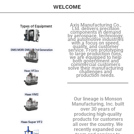
WELCOME
Axis Manufacturing Co.,
Types of Equipment
Ltd. delivers precision
components in demand
by aerospace, technology,
and automotive industries
with a focus on speed,
quality, and customer
service. From prototyping
DMG MORI DMU 50 3rd Generation
to large production runs,
we are equipped to help
both government and
commercial customers
solve their manufacturing
challenges and
Haas VF2ss
production needs.
Haas VM2
Our lineage is Monson
Manufacturing, Inc. built
over 30 years of
producing high-quality
products for customers
Haas Super VF2
all over the country. We
recently expanded our