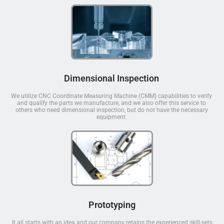
Dimensional Inspection
We utilize CNC Coordinate Measuring Machine (CMM) capabilities to verify
and qualify the parts we manufacture, and we also offer this service to
others who need dimensional inspection, but do not have the necessary
equipment.
Prototyping
It all starts with an idea and our company retains the experienced skill-sets