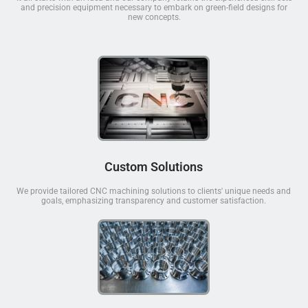
and precision equipment necessary to embark on green-field designs for
new concepts.
Custom Solutions
We provide tailored CNC machining solutions to clients' unique needs and
goals, emphasizing transparency and customer satisfaction.