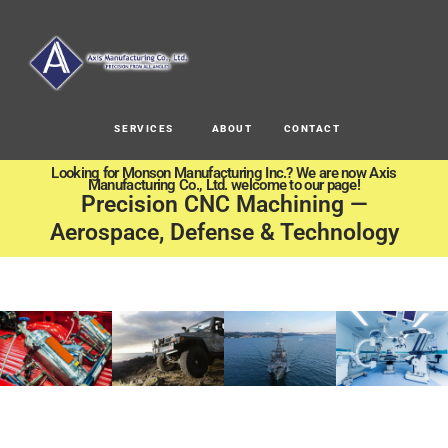
SERVICES
ABOUT
CONTACT
Looking for Monson Manufacturing Inc.? We are now Axis
Manufacturing Co., Ltd. welcome to our page!
Precision CNC Machining —
Aerospace, Defense & Technology