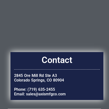
Contact
2845 Ore Mill Rd Ste A3
Colorado Springs, CO 80904
Phone: (719) 635-2455
Email: sales@axismfgco.com