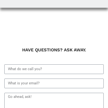
HAVE QUESTIONS? ASK AWAY.