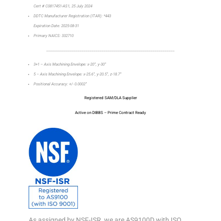
Cert # C0817451-AS1, 25 July 2024
DDTC Manufacturer Registration (ITAR): *443
Expiration Date: 2025-08-31
Primary NAICS: 332710
_________________________________________________________________
3+1 – Axis Machining Envelope: x-20”, y-30”
5 – Axis Machining Envelope: x-25.6”, y-20.5”, z-18.7”
Positional Accuracy: +/- 0.0002”
Registered SAM/DLA Supplier
Active on DIBBS – Prime Contract Ready
As assigned by NSF-ISR, we are AS9100D with ISO