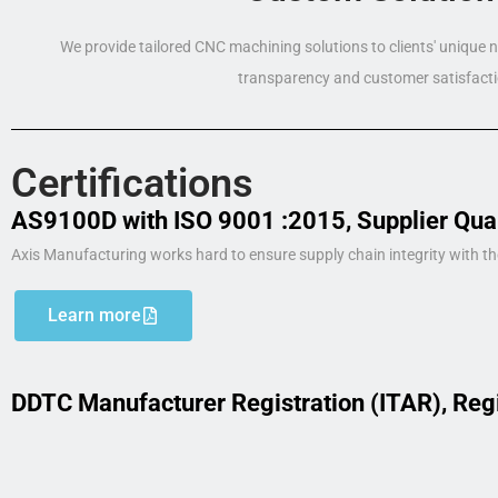
We provide tailored CNC machining solutions to clients' unique
transparency and customer satisfacti
Certifications
AS9100D with ISO 9001 :2015, Supplier Qua
Axis Manufacturing works hard to ensure supply chain integrity with th
Learn more
DDTC Manufacturer Registration (ITAR), Reg