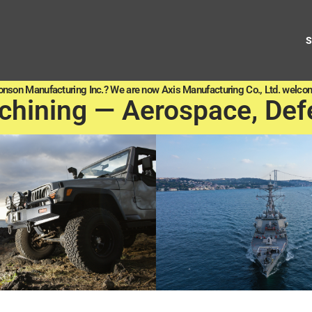
onson Manufacturing Inc.? We are now Axis Manufacturing Co., Ltd. welcom
chining — Aerospace, Def