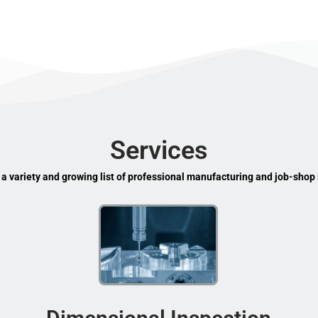
Services
 a variety and growing list of professional manufacturing and job-shop 