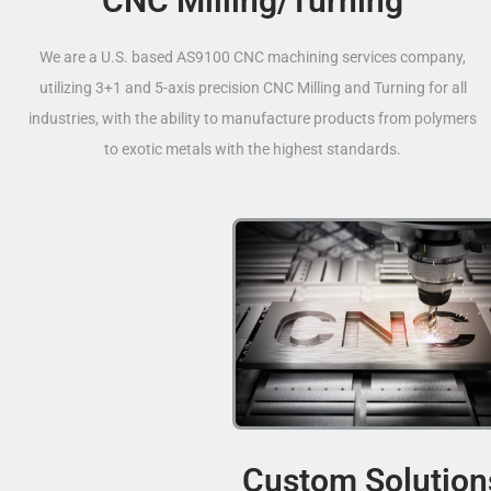
CNC Milling/Turning
We are a U.S. based AS9100 CNC machining services company,
utilizing 3+1 and 5-axis precision CNC Milling and Turning for all
industries, with the ability to manufacture products from polymers
to exotic metals with the highest standards.
Custom Solution