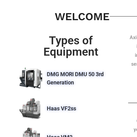
WELCOME
Types of
Axi
Equipment
se
DMG MORI DMU 50 3rd
Generation
Haas VF2ss
y