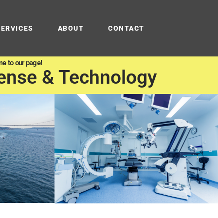
SERVICES
ABOUT
CONTACT
e to our page!
ense & Technology