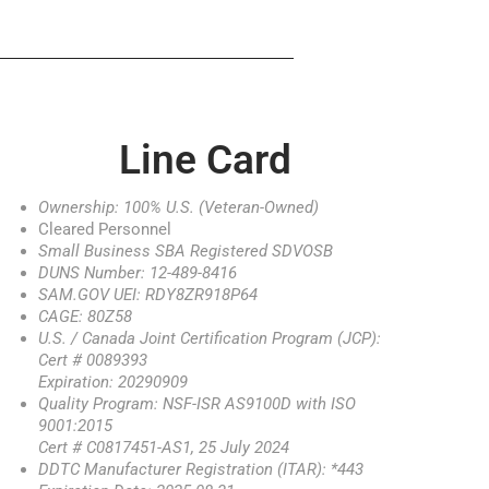
Line Card
Ownership: 100% U.S. (Veteran-Owned)
Cleared Personnel
Small Business SBA Registered SDVOSB
DUNS Number: 12-489-8416
SAM.GOV UEI: RDY8ZR918P64
CAGE: 80Z58
U.S. / Canada Joint Certification Program (JCP):
Cert # 0089393
Expiration: 20290909
Quality Program: NSF-ISR AS9100D with ISO
9001:2015
Cert # C0817451-AS1, 25 July 2024
DDTC Manufacturer Registration (ITAR): *443