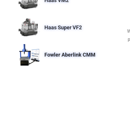
Haas VM2
Haas Super VF2
W
p
Fowler Aberlink CMM