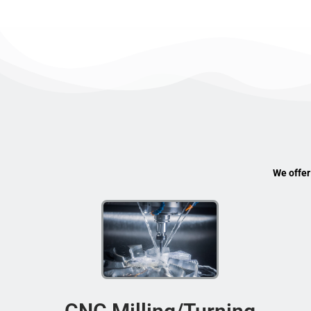
We offer