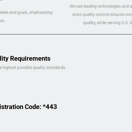
We use leading technologies and a 
 needs and goals, emphasizing
strict quality control ensures co
on.
quality, while serving U.S.
lity Requirements
e highest possible quality standards.
istration Code: *443