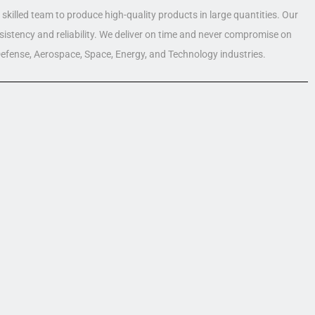
skilled team to produce high-quality products in large quantities. Our
nsistency and reliability. We deliver on time and never compromise on
 Defense, Aerospace, Space, Energy, and Technology industries.