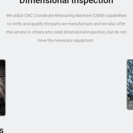
Dimensional Inspection
We utilize CNC Coordinate Measuring Machine (CMM) capabilities
to verify and qualify the parts we manufacture, and we also offer
this service to others who need dimensional inspection, but do not
have the necessary equipment.
s