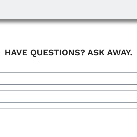
HAVE QUESTIONS? ASK AWAY.