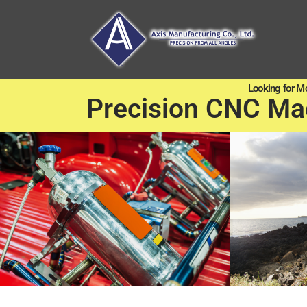
Looking for M
Precision CNC Ma