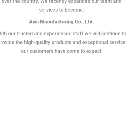
over the country. We recently expanded our team and
services to become:
Axis Manufacturing Co., Ltd.
ith our trusted and experienced staff we will continue to
rovide the high-quality products and exceptional service
our customers have come to expect.