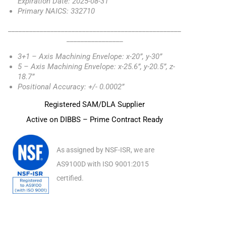
Expiration Date: 2025-08-31
Primary NAICS: 332710
_________________________________________________
________________
3+1 – Axis Machining Envelope: x-20”, y-30”
5 – Axis Machining Envelope: x-25.6”, y-20.5”, z-
18.7”
Positional Accuracy: +/- 0.0002”
Registered SAM/DLA Supplier
Active on DIBBS – Prime Contract Ready
As assigned by NSF-ISR, we are
AS9100D with ISO 9001:2015
certified.