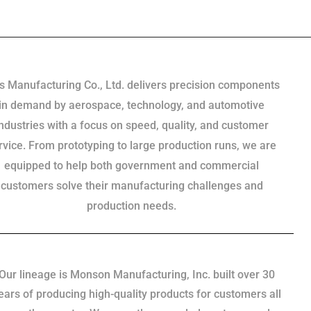
s Manufacturing Co., Ltd. delivers precision components
in demand by aerospace, technology, and automotive
industries with a focus on speed, quality, and customer
rvice. From prototyping to large production runs, we are
equipped to help both government and commercial
customers solve their manufacturing challenges and
production needs.
Our lineage is Monson Manufacturing, Inc. built over 30
ears of producing high-quality products for customers all