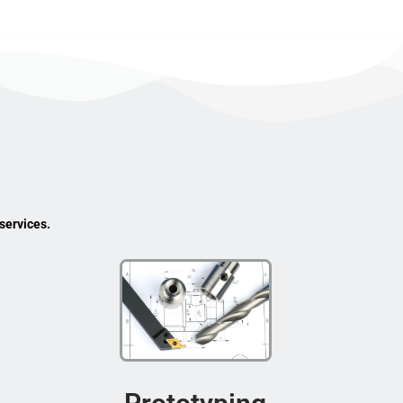
services.