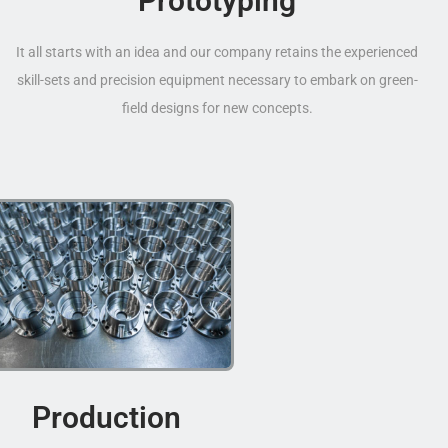
Prototyping
It all starts with an idea and our company retains the experienced
skill-sets and precision equipment necessary to embark on green-
field designs for new concepts.
Production