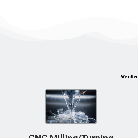
We offer