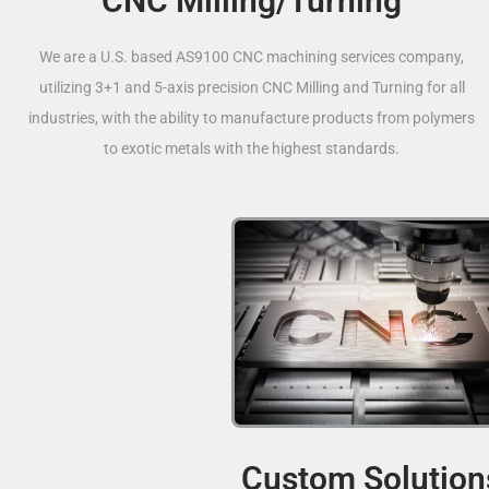
CNC Milling/Turning
We are a U.S. based AS9100 CNC machining services company,
utilizing 3+1 and 5-axis precision CNC Milling and Turning for all
industries, with the ability to manufacture products from polymers
to exotic metals with the highest standards.
Custom Solution