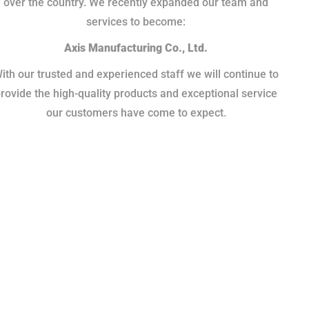
over the country. We recently expanded our team and
services to become:
Axis Manufacturing Co., Ltd.
ith our trusted and experienced staff we will continue to
rovide the high-quality products and exceptional service
our customers have come to expect.