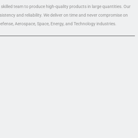
skilled team to produce high-quality products in large quantities. Our
nsistency and reliability. We deliver on time and never compromise on
 Defense, Aerospace, Space, Energy, and Technology industries.