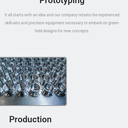
Prototyping
It all starts with an idea and our company retains the experienced
skill-sets and precision equipment necessary to embark on green-
field designs for new concepts.
Production