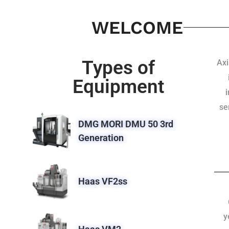
WELCOME
Types of
Axi
Equipment
se
DMG MORI DMU 50 3rd
Generation
Haas VF2ss
y