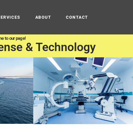
SERVICES
ABOUT
CONTACT
e to our page!
ense & Technology