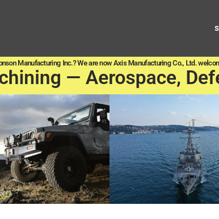
onson Manufacturing Inc.? We are now Axis Manufacturing Co., Ltd. welcom
chining — Aerospace, Def