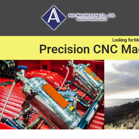
Looking for M
Precision CNC Ma