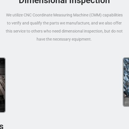
Dimensional Inspection
We utilize CNC Coordinate Measuring Machine (CMM) capabilities
to verify and qualify the parts we manufacture, and we also offer
this service to others who need dimensional inspection, but do not
have the necessary equipment.
s