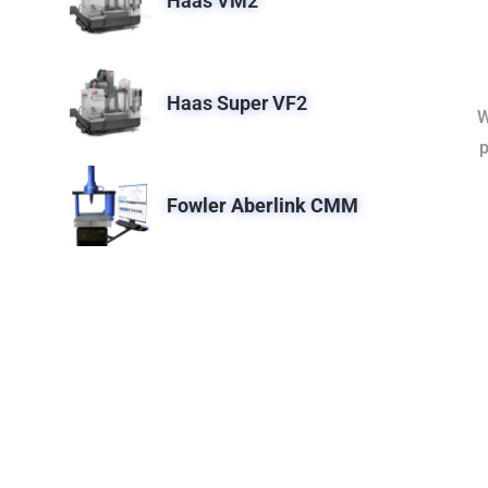
Haas VM2
Haas Super VF2
W
p
Fowler Aberlink CMM