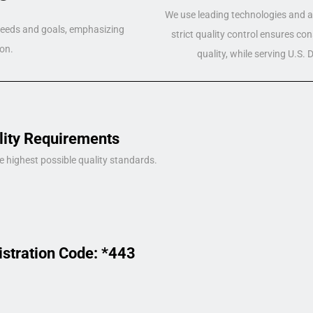
We use leading technologies and a 
 needs and goals, emphasizing
strict quality control ensures co
on.
quality, while serving U.S.
lity Requirements
e highest possible quality standards.
istration Code: *443