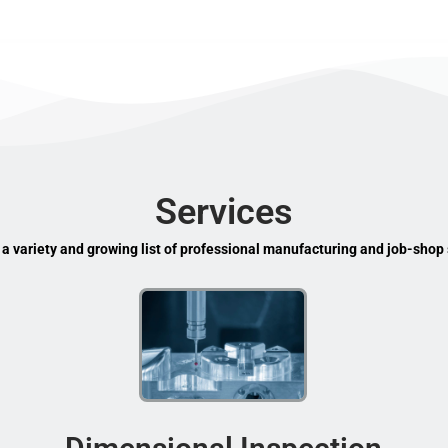
Services
 a variety and growing list of professional manufacturing and job-shop 