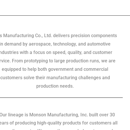
s Manufacturing Co., Ltd. delivers precision components
in demand by aerospace, technology, and automotive
industries with a focus on speed, quality, and customer
rvice. From prototyping to large production runs, we are
equipped to help both government and commercial
customers solve their manufacturing challenges and
production needs.
Our lineage is Monson Manufacturing, Inc. built over 30
ears of producing high-quality products for customers all