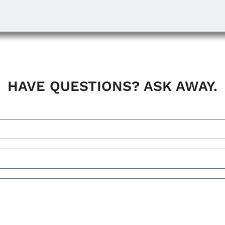
HAVE QUESTIONS? ASK AWAY.