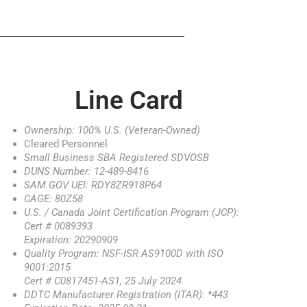
Line Card
Ownership: 100% U.S. (Veteran-Owned)
Cleared Personnel
Small Business SBA Registered SDVOSB
DUNS Number: 12-489-8416
SAM.GOV UEI: RDY8ZR918P64
CAGE: 80Z58
U.S. / Canada Joint Certification Program (JCP):
Cert # 0089393
Expiration: 20290909
Quality Program: NSF-ISR AS9100D with ISO
9001:2015
Cert # C0817451-AS1, 25 July 2024
DDTC Manufacturer Registration (ITAR): *443