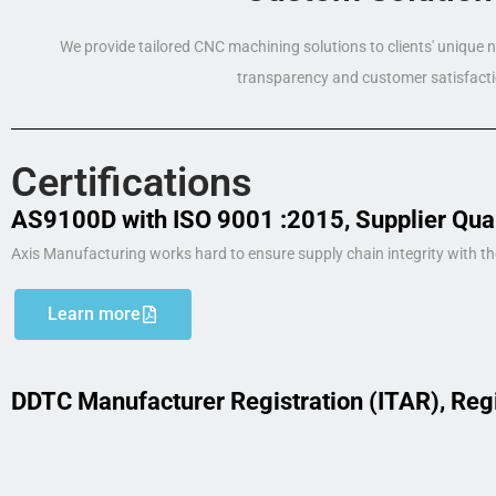
We provide tailored CNC machining solutions to clients' unique
transparency and customer satisfacti
Certifications
AS9100D with ISO 9001 :2015, Supplier Qua
Axis Manufacturing works hard to ensure supply chain integrity with th
Learn more
DDTC Manufacturer Registration (ITAR), Reg