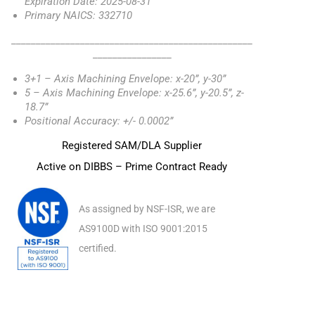
Expiration Date: 2025-08-31
Primary NAICS: 332710
_________________________________________________
________________
3+1 – Axis Machining Envelope: x-20”, y-30”
5 – Axis Machining Envelope: x-25.6”, y-20.5”, z-
18.7”
Positional Accuracy: +/- 0.0002”
Registered SAM/DLA Supplier
Active on DIBBS – Prime Contract Ready
As assigned by NSF-ISR, we are
AS9100D with ISO 9001:2015
certified.