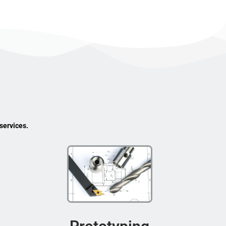
services.