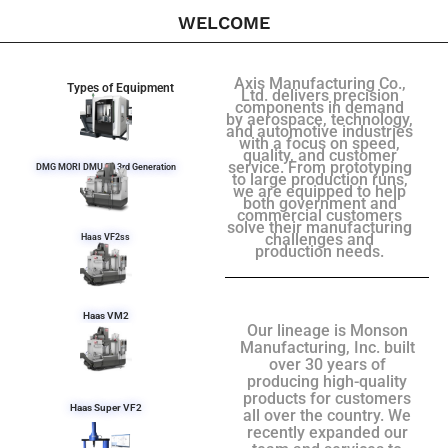
WELCOME
Axis Manufacturing Co.,
Types of Equipment
Ltd. delivers precision
components in demand
by aerospace, technology,
and automotive industries
with a focus on speed,
quality, and customer
service. From prototyping
DMG MORI DMU 50 3rd Generation
to large production runs,
we are equipped to help
both government and
commercial customers
solve their manufacturing
challenges and
Haas VF2ss
production needs.
Haas VM2
Our lineage is Monson
Manufacturing, Inc. built
over 30 years of
producing high-quality
products for customers
Haas Super VF2
all over the country. We
recently expanded our