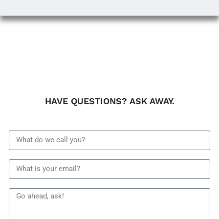
HAVE QUESTIONS? ASK AWAY.