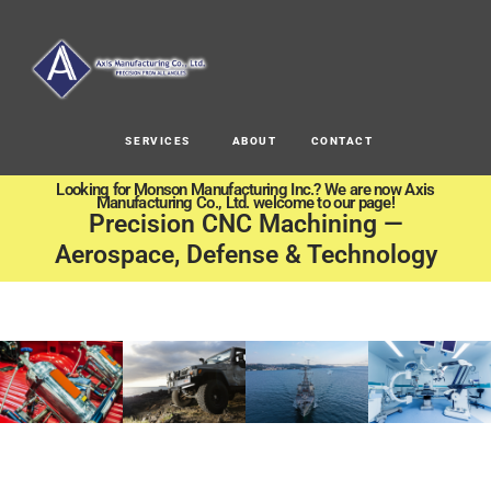
SERVICES
ABOUT
CONTACT
Looking for Monson Manufacturing Inc.? We are now Axis
Manufacturing Co., Ltd. welcome to our page!
Precision CNC Machining —
Aerospace, Defense & Technology