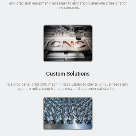
and precision equipment necessary to embark on green-field designs for
new concepts.
Custom Solutions
We provide tailored CNC machining solutions to clients' unique needs and
goals, emphasizing transparency and customer satisfaction.