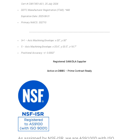
Cert # C0817451-AS1, 25 July 2024
DDTC Manufacturer Registration (ITAR): *443
Expiration Date: 2025-08-31
Primary NAICS: 332710
_________________________________________________________________
3+1 – Axis Machining Envelope: x-20”, y-30”
5 – Axis Machining Envelope: x-25.6”, y-20.5”, z-18.7”
Positional Accuracy: +/- 0.0002”
Registered SAM/DLA Supplier
Active on DIBBS – Prime Contract Ready
As assigned by NSF-ISR, we are AS9100D with ISO