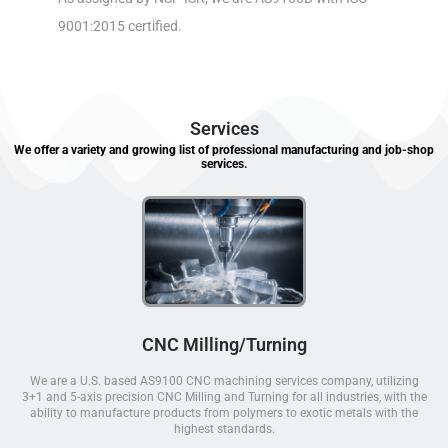
9001:2015 certified.
Services
We offer a variety and growing list of professional manufacturing and job-shop
services.
CNC Milling/Turning
We are a U.S. based AS9100 CNC machining services company, utilizing
3+1 and 5-axis precision CNC Milling and Turning for all industries, with the
ability to manufacture products from polymers to exotic metals with the
highest standards.