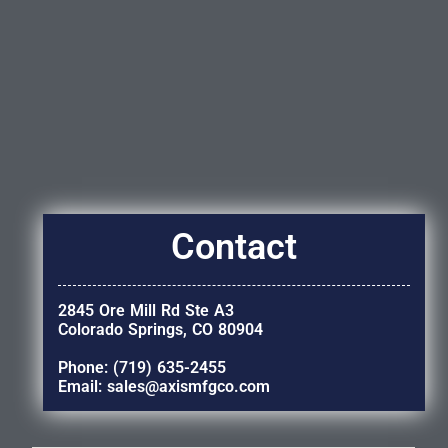
Contact
2845 Ore Mill Rd Ste A3
Colorado Springs, CO 80904
Phone: (719) 635-2455
Email: sales@axismfgco.com