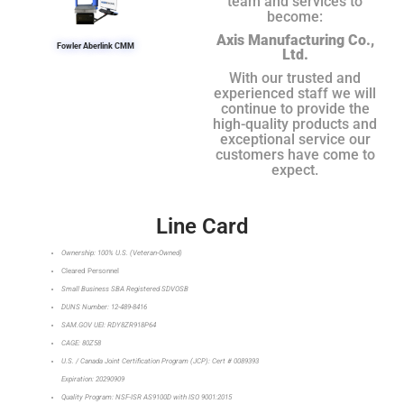
team and services to
become:
Axis Manufacturing Co.,
Fowler Aberlink CMM
Ltd.
With our trusted and
experienced staff we will
continue to provide the
high-quality products and
exceptional service our
customers have come to
expect.
Line Card
Ownership: 100% U.S. (Veteran-Owned)
Cleared Personnel
Small Business SBA Registered SDVOSB
DUNS Number: 12-489-8416
SAM.GOV UEI: RDY8ZR918P64
CAGE: 80Z58
U.S. / Canada Joint Certification Program (JCP): Cert # 0089393
Expiration: 20290909
Quality Program: NSF-ISR AS9100D with ISO 9001:2015