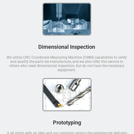
Dimensional Inspection
We utilize CNC Coordinate Measuring Machine (CMM) capabilities to verify
and qualify the parts we manufacture, and we also offer this service to
others who need dimensional inspection, but do not have the necessary
equipment.
Prototyping
It all starts with an idea and our company retains the experienced skill-sets