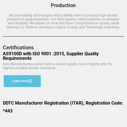
Production
We use leading technologies and a skilled team to produce high-quality
products in large quantities. Our strict quality control ensures consistency
and reliability. We deliver on time and never compromise on quality, while
serving U.S. Defense, Aerospace, Space, Energy, and Technology industries.
Certifications
AS9100D with ISO 9001 :2015, Supplier Quality
Requirements
Axis Manufacturing works hard to ensure supply chain integrity with the
highest possible quality standards.
Learn more
DDTC Manufacturer Registration (ITAR), Registration Code:
*443