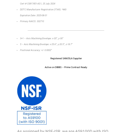
Cert # C0817451-AS1, 25 July 2024
DDTC Manufacturer Registration (ITAR): *443
Expiration Date: 2025-08-31
Primary NAICS: 332710
_________________________________________________________________
3+1 – Axis Machining Envelope: x-20”, y-30”
5 – Axis Machining Envelope: x-25.6”, y-20.5”, z-18.7”
Positional Accuracy: +/- 0.0002”
Registered SAM/DLA Supplier
Active on DIBBS – Prime Contract Ready
As assigned by NSF-ISR, we are AS9100D with ISO