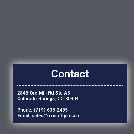
Contact
2845 Ore Mill Rd Ste A3
Colorado Springs, CO 80904
Phone: (719) 635-2455
Email: sales@axismfgco.com