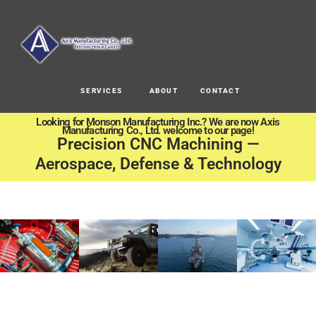
SERVICES
ABOUT
CONTACT
Looking for Monson Manufacturing Inc.? We are now Axis
Manufacturing Co., Ltd. welcome to our page!
Precision CNC Machining —
Aerospace, Defense & Technology