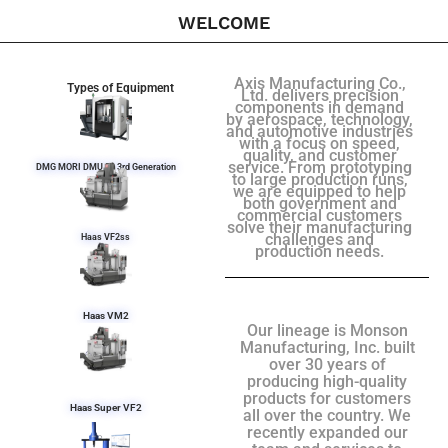
WELCOME
Axis Manufacturing Co.,
Types of Equipment
Ltd. delivers precision
components in demand
by aerospace, technology,
and automotive industries
with a focus on speed,
quality, and customer
service. From prototyping
DMG MORI DMU 50 3rd Generation
to large production runs,
we are equipped to help
both government and
commercial customers
solve their manufacturing
challenges and
Haas VF2ss
production needs.
Haas VM2
Our lineage is Monson
Manufacturing, Inc. built
over 30 years of
producing high-quality
products for customers
Haas Super VF2
all over the country. We
recently expanded our