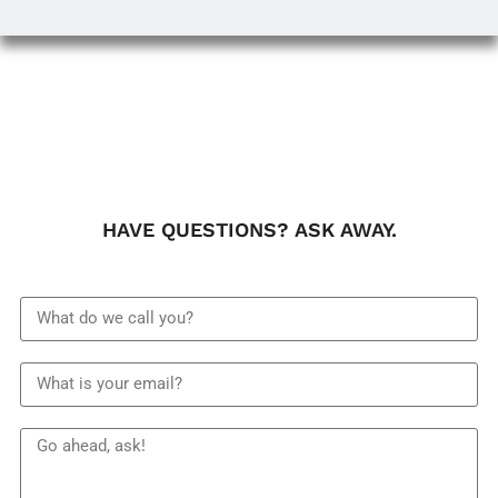
HAVE QUESTIONS? ASK AWAY.