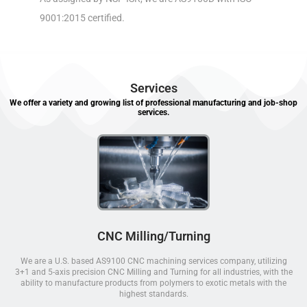
9001:2015 certified.
Services
We offer a variety and growing list of professional manufacturing and job-shop
services.
CNC Milling/Turning
We are a U.S. based AS9100 CNC machining services company, utilizing
3+1 and 5-axis precision CNC Milling and Turning for all industries, with the
ability to manufacture products from polymers to exotic metals with the
highest standards.