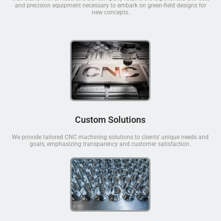
and precision equipment necessary to embark on green-field designs for
new concepts.
Custom Solutions
We provide tailored CNC machining solutions to clients' unique needs and
goals, emphasizing transparency and customer satisfaction.