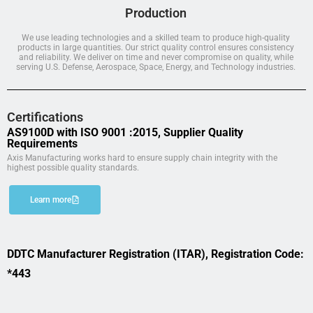
Production
We use leading technologies and a skilled team to produce high-quality
products in large quantities. Our strict quality control ensures consistency
and reliability. We deliver on time and never compromise on quality, while
serving U.S. Defense, Aerospace, Space, Energy, and Technology industries.
Certifications
AS9100D with ISO 9001 :2015, Supplier Quality
Requirements
Axis Manufacturing works hard to ensure supply chain integrity with the
highest possible quality standards.
Learn more
DDTC Manufacturer Registration (ITAR), Registration Code:
*443