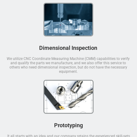
Dimensional Inspection
We utilize CNC Coordinate Measuring Machine (CMM) capabilities to verify
and qualify the parts we manufacture, and we also offer this service to
others who need dimensional inspection, but do not have the necessary
equipment.
Prototyping
It all starts with an idea and our company retains the experienced skill-sets