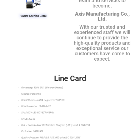
team and services to
become:
Axis Manufacturing Co.,
Fowler Aberlink CMM
Ltd.
With our trusted and
experienced staff we will
continue to provide the
high-quality products and
exceptional service our
customers have come to
expect.
Line Card
Ownership: 100% U.S. (Veteran-Owned)
Cleared Personnel
Small Business SBA Registered SDVOSB
DUNS Number: 12-489-8416
SAM.GOV UEI: RDY8ZR918P64
CAGE: 80Z58
U.S. / Canada Joint Certification Program (JCP): Cert # 0089393
Expiration: 20290909
Quality Program: NSF-ISR AS9100D with ISO 9001:2015