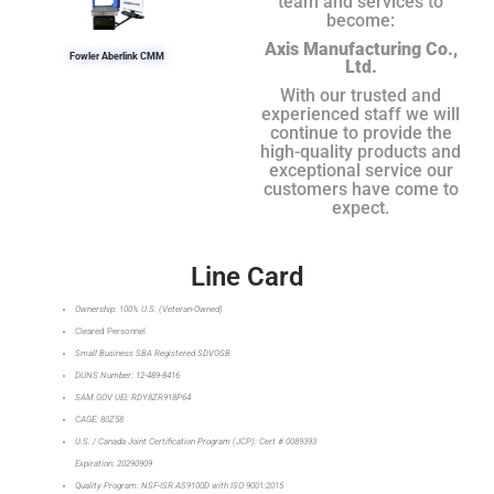
team and services to
become:
Axis Manufacturing Co.,
Fowler Aberlink CMM
Ltd.
With our trusted and
experienced staff we will
continue to provide the
high-quality products and
exceptional service our
customers have come to
expect.
Line Card
Ownership: 100% U.S. (Veteran-Owned)
Cleared Personnel
Small Business SBA Registered SDVOSB
DUNS Number: 12-489-8416
SAM.GOV UEI: RDY8ZR918P64
CAGE: 80Z58
U.S. / Canada Joint Certification Program (JCP): Cert # 0089393
Expiration: 20290909
Quality Program: NSF-ISR AS9100D with ISO 9001:2015