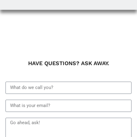
HAVE QUESTIONS? ASK AWAY.