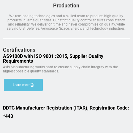
Production
We use leading technologies and a skilled team to produce high-quality
products in large quantities. Our strict quality control ensures consistency
and reliability. We deliver on time and never compromise on quality, while
serving U.S. Defense, Aerospace, Space, Energy, and Technology industries.
Certifications
AS9100D with ISO 9001 :2015, Supplier Quality
Requirements
Axis Manufacturing works hard to ensure supply chain integrity with the
highest possible quality standards.
Learn more
DDTC Manufacturer Registration (ITAR), Registration Code:
*443