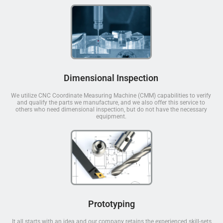
Dimensional Inspection
We utilize CNC Coordinate Measuring Machine (CMM) capabilities to verify
and qualify the parts we manufacture, and we also offer this service to
others who need dimensional inspection, but do not have the necessary
equipment.
Prototyping
It all starts with an idea and our company retains the experienced skill-sets