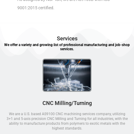
9001:2015 certified.
Services
We offer a variety and growing list of professional manufacturing and job-shop
services.
CNC Milling/Turning
We are a U.S. based AS9100 CNC machining services company, utilizing
3+1 and 5-axis precision CNC Milling and Turning for all industries, with the
ability to manufacture products from polymers to exotic metals with the
highest standards.