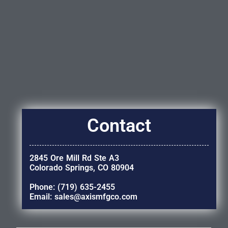
Contact
2845 Ore Mill Rd Ste A3
Colorado Springs, CO 80904
Phone: (719) 635-2455
Email: sales@axismfgco.com