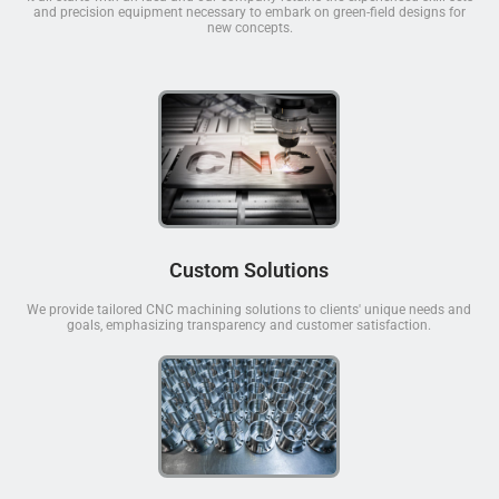
and precision equipment necessary to embark on green-field designs for
new concepts.
Custom Solutions
We provide tailored CNC machining solutions to clients' unique needs and
goals, emphasizing transparency and customer satisfaction.