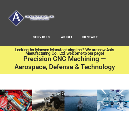
SERVICES
ABOUT
CONTACT
Looking for Monson Manufacturing Inc.? We are now Axis
Manufacturing Co., Ltd. welcome to our page!
Precision CNC Machining —
Aerospace, Defense & Technology