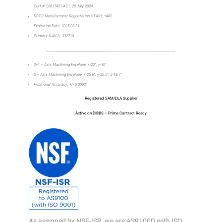
Cert # C0817451-AS1, 25 July 2024
DDTC Manufacturer Registration (ITAR): *443
Expiration Date: 2025-08-31
Primary NAICS: 332710
_________________________________________________________________
3+1 – Axis Machining Envelope: x-20”, y-30”
5 – Axis Machining Envelope: x-25.6”, y-20.5”, z-18.7”
Positional Accuracy: +/- 0.0002”
Registered SAM/DLA Supplier
Active on DIBBS – Prime Contract Ready
As assigned by NSF-ISR, we are AS9100D with ISO