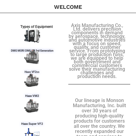
WELCOME
Axis Manufacturing Co.,
Types of Equipment
Ltd. delivers precision
components in demand
by aerospace, technology,
and automotive industries
with a focus on speed,
quality, and customer
service. From prototyping
DMG MORI DMU 50 3rd Generation
to large production runs,
we are equipped to help
both government and
commercial customers
solve their manufacturing
challenges and
Haas VF2ss
production needs.
Haas VM2
Our lineage is Monson
Manufacturing, Inc. built
over 30 years of
producing high-quality
products for customers
Haas Super VF2
all over the country. We
recently expanded our