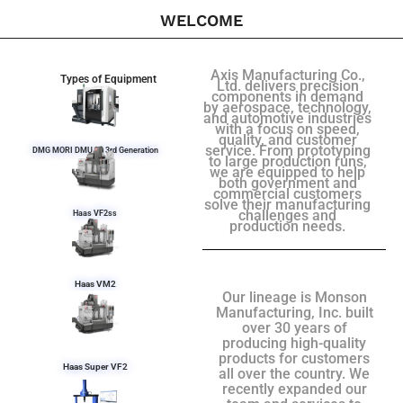
WELCOME
Axis Manufacturing Co.,
Types of Equipment
Ltd. delivers precision
components in demand
by aerospace, technology,
and automotive industries
with a focus on speed,
quality, and customer
service. From prototyping
DMG MORI DMU 50 3rd Generation
to large production runs,
we are equipped to help
both government and
commercial customers
solve their manufacturing
challenges and
Haas VF2ss
production needs.
Haas VM2
Our lineage is Monson
Manufacturing, Inc. built
over 30 years of
producing high-quality
products for customers
Haas Super VF2
all over the country. We
recently expanded our