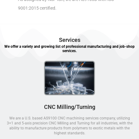
9001:2015 certified.
Services
We offer a variety and growing list of professional manufacturing and job-shop
services.
CNC Milling/Turning
We are a U.S. based AS9100 CNC machining services company, utilizing
3+1 and 5-axis precision CNC Milling and Turning for all industries, with the
ability to manufacture products from polymers to exotic metals with the
highest standards.