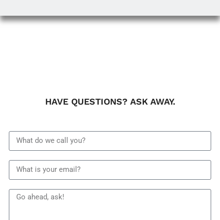
HAVE QUESTIONS? ASK AWAY.