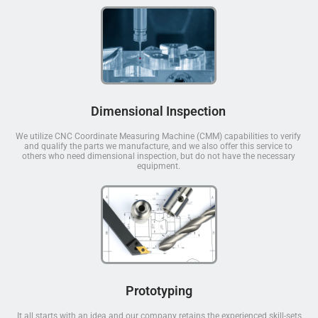
Dimensional Inspection
We utilize CNC Coordinate Measuring Machine (CMM) capabilities to verify
and qualify the parts we manufacture, and we also offer this service to
others who need dimensional inspection, but do not have the necessary
equipment.
Prototyping
It all starts with an idea and our company retains the experienced skill-sets