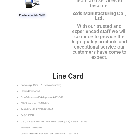
team and services to
become:
Axis Manufacturing Co.,
Fowler Aberlink CMM
Ltd.
With our trusted and
experienced staff we will
continue to provide the
high-quality products and
exceptional service our
customers have come to
expect.
Line Card
Ownership: 100% U.S. (Veteran-Owned)
Cleared Personnel
Small Business SBA Registered SDVOSB
DUNS Number: 12-489-8416
SAM.GOV UEI: RDY8ZR918P64
CAGE: 80Z58
U.S. / Canada Joint Certification Program (JCP): Cert # 0089393
Expiration: 20290909
Quality Program: NSF-ISR AS9100D with ISO 9001:2015