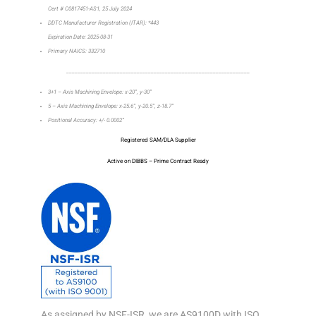
Cert # C0817451-AS1, 25 July 2024
DDTC Manufacturer Registration (ITAR): *443
Expiration Date: 2025-08-31
Primary NAICS: 332710
_________________________________________________________________
3+1 – Axis Machining Envelope: x-20”, y-30”
5 – Axis Machining Envelope: x-25.6”, y-20.5”, z-18.7”
Positional Accuracy: +/- 0.0002”
Registered SAM/DLA Supplier
Active on DIBBS – Prime Contract Ready
As assigned by NSF-ISR, we are AS9100D with ISO