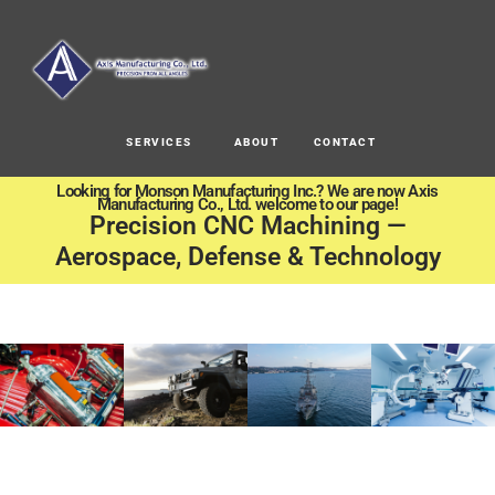
SERVICES
ABOUT
CONTACT
Looking for Monson Manufacturing Inc.? We are now Axis
Manufacturing Co., Ltd. welcome to our page!
Precision CNC Machining —
Aerospace, Defense & Technology