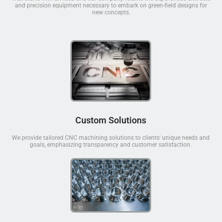
and precision equipment necessary to embark on green-field designs for
new concepts.
Custom Solutions
We provide tailored CNC machining solutions to clients' unique needs and
goals, emphasizing transparency and customer satisfaction.