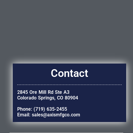
Contact
2845 Ore Mill Rd Ste A3
Colorado Springs, CO 80904
Phone: (719) 635-2455
Email: sales@axismfgco.com