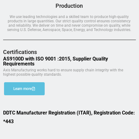
Production
We use leading technologies and a skilled team to produce high-quality
products in large quantities. Our strict quality control ensures consistency
and reliability. We deliver on time and never compromise on quality, while
serving U.S. Defense, Aerospace, Space, Energy, and Technology industries.
Certifications
AS9100D with ISO 9001 :2015, Supplier Quality
Requirements
Axis Manufacturing works hard to ensure supply chain integrity with the
highest possible quality standards.
Learn more
DDTC Manufacturer Registration (ITAR), Registration Code:
*443