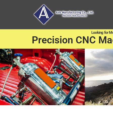
Looking for M
Precision CNC Ma