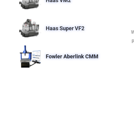
Haas VM2
Haas Super VF2
W
p
Fowler Aberlink CMM