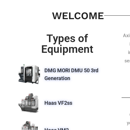
WELCOME
Types of
Axi
Equipment
se
DMG MORI DMU 50 3rd
Generation
Haas VF2ss
y