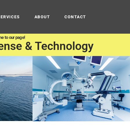
SERVICES
ABOUT
CONTACT
e to our page!
ense & Technology