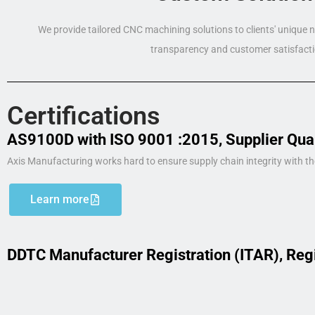
We provide tailored CNC machining solutions to clients' unique
transparency and customer satisfacti
Certifications
AS9100D with ISO 9001 :2015, Supplier Qua
Axis Manufacturing works hard to ensure supply chain integrity with th
Learn more
DDTC Manufacturer Registration (ITAR), Reg