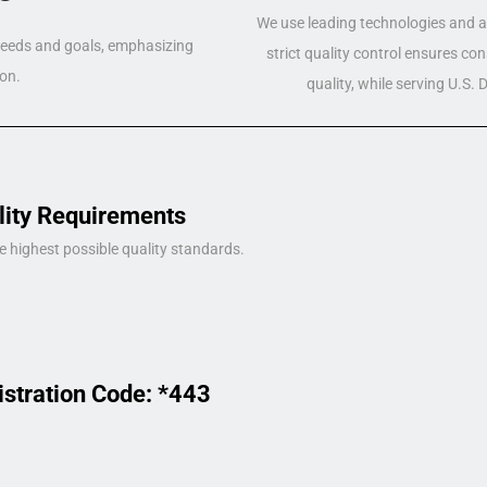
We use leading technologies and a 
 needs and goals, emphasizing
strict quality control ensures co
on.
quality, while serving U.S.
lity Requirements
e highest possible quality standards.
istration Code: *443