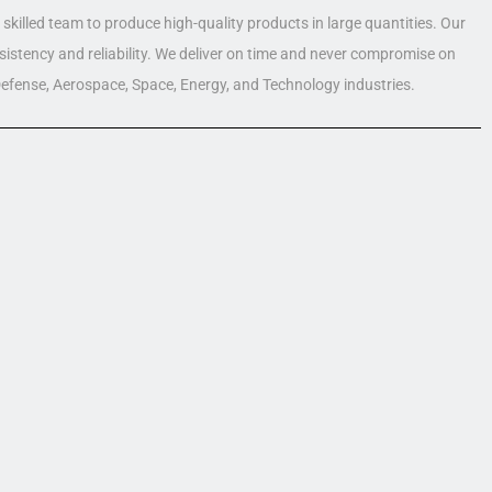
skilled team to produce high-quality products in large quantities. Our
nsistency and reliability. We deliver on time and never compromise on
 Defense, Aerospace, Space, Energy, and Technology industries.