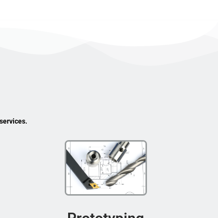
services.