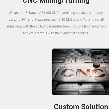
CNC Milling/Turning
We are a U.S. based AS9100 CNC machining services company,
utilizing 3+1 and 5-axis precision CNC Milling and Turning for all
industries, with the ability to manufacture products from polymers
to exotic metals with the highest standards.
Custom Solution