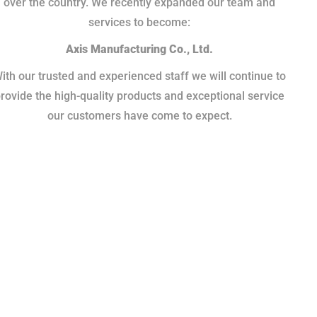
over the country. We recently expanded our team and
services to become:
Axis Manufacturing Co., Ltd.
ith our trusted and experienced staff we will continue to
rovide the high-quality products and exceptional service
our customers have come to expect.