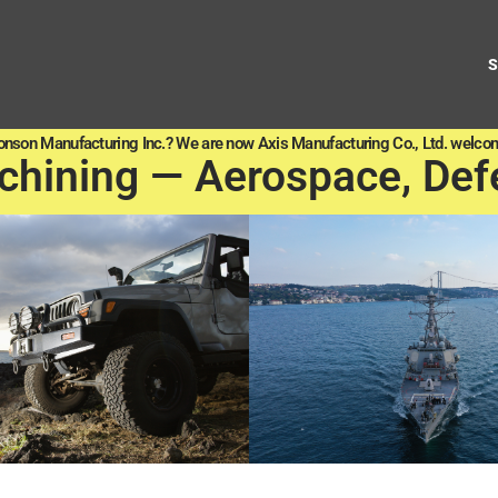
onson Manufacturing Inc.? We are now Axis Manufacturing Co., Ltd. welcom
chining — Aerospace, Def