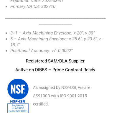
Expiration Date: 2025-08-31
Primary NAICS: 332710
_________________________________________________
________________
3+1 – Axis Machining Envelope: x-20”, y-30”
5 – Axis Machining Envelope: x-25.6”, y-20.5”, z-
18.7”
Positional Accuracy: +/- 0.0002”
Registered SAM/DLA Supplier
Active on DIBBS – Prime Contract Ready
As assigned by NSF-ISR, we are
AS9100D with ISO 9001:2015
certified.