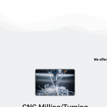
We offer