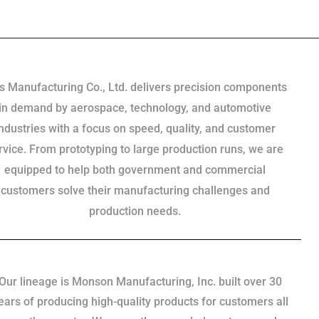
s Manufacturing Co., Ltd. delivers precision components
in demand by aerospace, technology, and automotive
industries with a focus on speed, quality, and customer
rvice. From prototyping to large production runs, we are
equipped to help both government and commercial
customers solve their manufacturing challenges and
production needs.
Our lineage is Monson Manufacturing, Inc. built over 30
ears of producing high-quality products for customers all