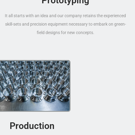
Prototyping
It all starts with an idea and our company retains the experienced
skill-sets and precision equipment necessary to embark on green-
field designs for new concepts.
Production