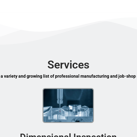
Services
 a variety and growing list of professional manufacturing and job-shop 