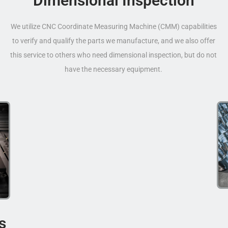
Dimensional Inspection
We utilize CNC Coordinate Measuring Machine (CMM) capabilities
to verify and qualify the parts we manufacture, and we also offer
this service to others who need dimensional inspection, but do not
have the necessary equipment.
s