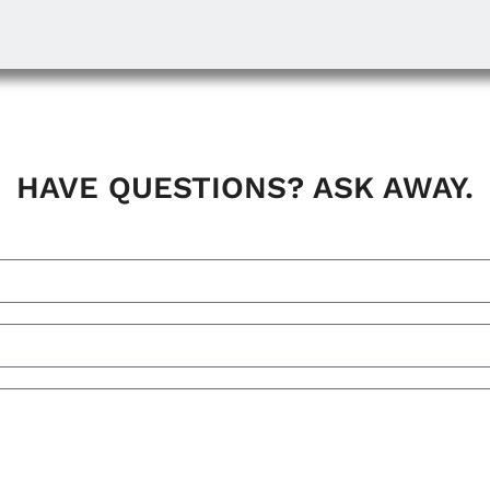
HAVE QUESTIONS? ASK AWAY.