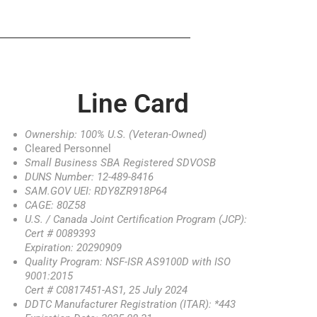
Line Card
Ownership: 100% U.S. (Veteran-Owned)
Cleared Personnel
Small Business SBA Registered SDVOSB
DUNS Number: 12-489-8416
SAM.GOV UEI: RDY8ZR918P64
CAGE: 80Z58
U.S. / Canada Joint Certification Program (JCP):
Cert # 0089393
Expiration: 20290909
Quality Program: NSF-ISR AS9100D with ISO
9001:2015
Cert # C0817451-AS1, 25 July 2024
DDTC Manufacturer Registration (ITAR): *443