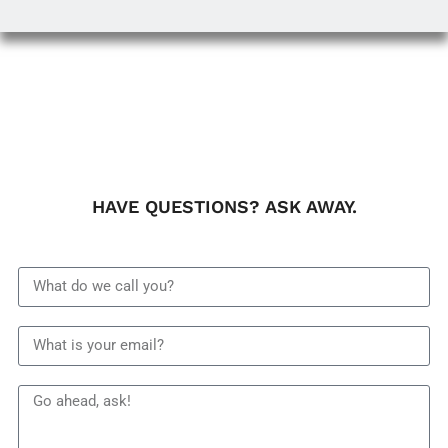
HAVE QUESTIONS? ASK AWAY.