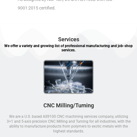
9001:2015 certified.
Services
We offer a variety and growing list of professional manufacturing and job-shop
services.
CNC Milling/Turning
We are a U.S. based AS9100 CNC machining services company, utilizing
3+1 and 5-axis precision CNC Milling and Turning for all industries, with the
ability to manufacture products from polymers to exotic metals with the
highest standards.