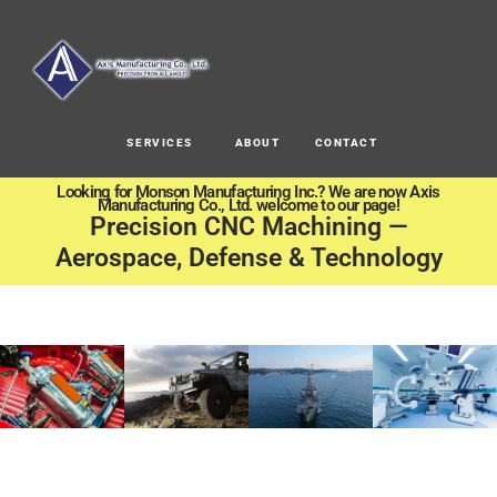
SERVICES
ABOUT
CONTACT
Looking for Monson Manufacturing Inc.? We are now Axis
Manufacturing Co., Ltd. welcome to our page!
Precision CNC Machining —
Aerospace, Defense & Technology