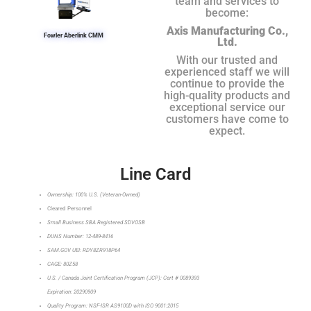
team and services to
become:
Axis Manufacturing Co.,
Fowler Aberlink CMM
Ltd.
With our trusted and
experienced staff we will
continue to provide the
high-quality products and
exceptional service our
customers have come to
expect.
Line Card
Ownership: 100% U.S. (Veteran-Owned)
Cleared Personnel
Small Business SBA Registered SDVOSB
DUNS Number: 12-489-8416
SAM.GOV UEI: RDY8ZR918P64
CAGE: 80Z58
U.S. / Canada Joint Certification Program (JCP): Cert # 0089393
Expiration: 20290909
Quality Program: NSF-ISR AS9100D with ISO 9001:2015