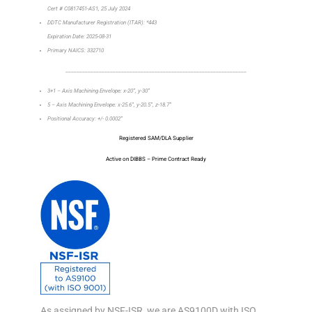
Cert # C0817451-AS1, 25 July 2024
DDTC Manufacturer Registration (ITAR): *443
Expiration Date: 2025-08-31
Primary NAICS: 332710
_________________________________________________________________
3+1 – Axis Machining Envelope: x-20”, y-30”
5 – Axis Machining Envelope: x-25.6”, y-20.5”, z-18.7”
Positional Accuracy: +/- 0.0002”
Registered SAM/DLA Supplier
Active on DIBBS – Prime Contract Ready
As assigned by NSF-ISR, we are AS9100D with ISO