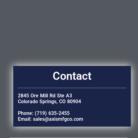
Contact
2845 Ore Mill Rd Ste A3
Colorado Springs, CO 80904
Phone: (719) 635-2455
Email: sales@axismfgco.com