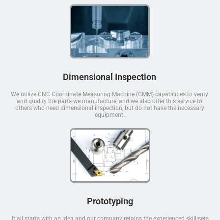
Dimensional Inspection
We utilize CNC Coordinate Measuring Machine (CMM) capabilities to verify
and qualify the parts we manufacture, and we also offer this service to
others who need dimensional inspection, but do not have the necessary
equipment.
Prototyping
It all starts with an idea and our company retains the experienced skill-sets