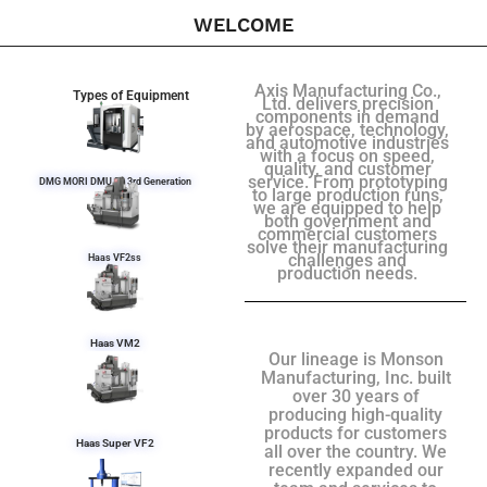
WELCOME
Axis Manufacturing Co.,
Types of Equipment
Ltd. delivers precision
components in demand
by aerospace, technology,
and automotive industries
with a focus on speed,
quality, and customer
service. From prototyping
DMG MORI DMU 50 3rd Generation
to large production runs,
we are equipped to help
both government and
commercial customers
solve their manufacturing
challenges and
Haas VF2ss
production needs.
Haas VM2
Our lineage is Monson
Manufacturing, Inc. built
over 30 years of
producing high-quality
products for customers
Haas Super VF2
all over the country. We
recently expanded our