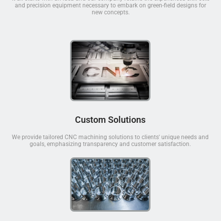
and precision equipment necessary to embark on green-field designs for
new concepts.
Custom Solutions
We provide tailored CNC machining solutions to clients' unique needs and
goals, emphasizing transparency and customer satisfaction.