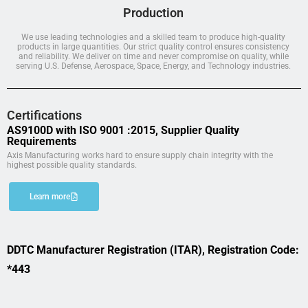
Production
We use leading technologies and a skilled team to produce high-quality
products in large quantities. Our strict quality control ensures consistency
and reliability. We deliver on time and never compromise on quality, while
serving U.S. Defense, Aerospace, Space, Energy, and Technology industries.
Certifications
AS9100D with ISO 9001 :2015, Supplier Quality
Requirements
Axis Manufacturing works hard to ensure supply chain integrity with the
highest possible quality standards.
Learn more
DDTC Manufacturer Registration (ITAR), Registration Code:
*443