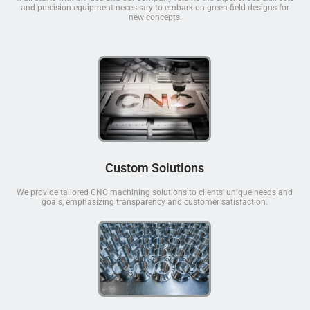
and precision equipment necessary to embark on green-field designs for
new concepts.
Custom Solutions
We provide tailored CNC machining solutions to clients' unique needs and
goals, emphasizing transparency and customer satisfaction.