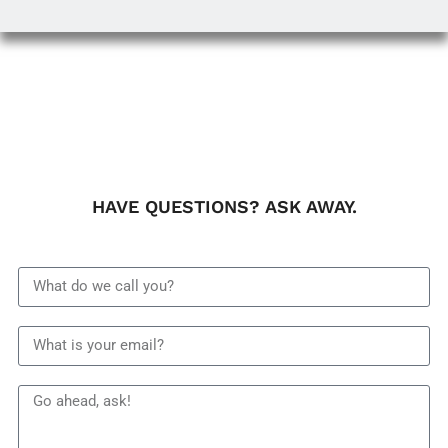
HAVE QUESTIONS? ASK AWAY.