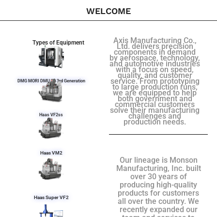
WELCOME
Axis Manufacturing Co.,
Types of Equipment
Ltd. delivers precision
components in demand
by aerospace, technology,
and automotive industries
with a focus on speed,
quality, and customer
service. From prototyping
DMG MORI DMU 50 3rd Generation
to large production runs,
we are equipped to help
both government and
commercial customers
solve their manufacturing
challenges and
Haas VF2ss
production needs.
Haas VM2
Our lineage is Monson
Manufacturing, Inc. built
over 30 years of
producing high-quality
products for customers
Haas Super VF2
all over the country. We
recently expanded our