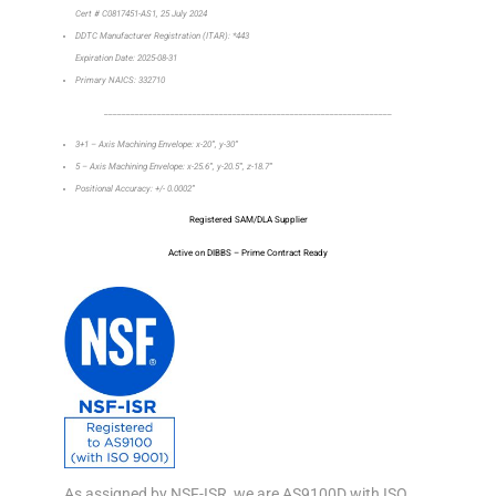
Cert # C0817451-AS1, 25 July 2024
DDTC Manufacturer Registration (ITAR): *443
Expiration Date: 2025-08-31
Primary NAICS: 332710
_________________________________________________________________
3+1 – Axis Machining Envelope: x-20”, y-30”
5 – Axis Machining Envelope: x-25.6”, y-20.5”, z-18.7”
Positional Accuracy: +/- 0.0002”
Registered SAM/DLA Supplier
Active on DIBBS – Prime Contract Ready
As assigned by NSF-ISR, we are AS9100D with ISO