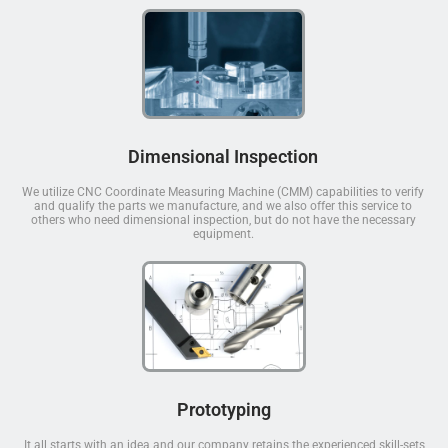
Dimensional Inspection
We utilize CNC Coordinate Measuring Machine (CMM) capabilities to verify
and qualify the parts we manufacture, and we also offer this service to
others who need dimensional inspection, but do not have the necessary
equipment.
Prototyping
It all starts with an idea and our company retains the experienced skill-sets