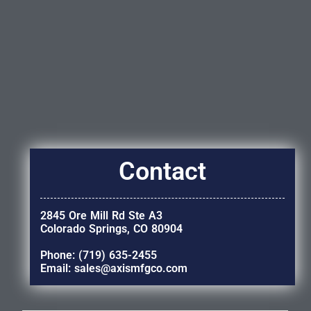
Contact
2845 Ore Mill Rd Ste A3
Colorado Springs, CO 80904
Phone: (719) 635-2455
Email: sales@axismfgco.com