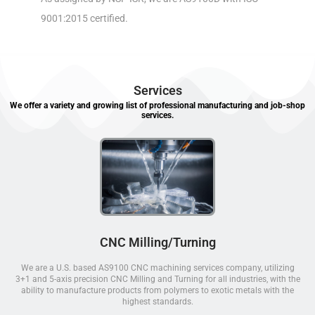
9001:2015 certified.
Services
We offer a variety and growing list of professional manufacturing and job-shop
services.
CNC Milling/Turning
We are a U.S. based AS9100 CNC machining services company, utilizing
3+1 and 5-axis precision CNC Milling and Turning for all industries, with the
ability to manufacture products from polymers to exotic metals with the
highest standards.