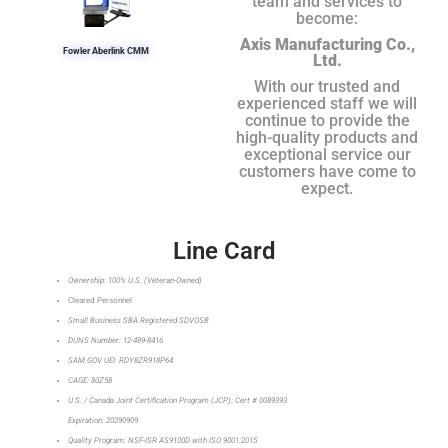
team and services to
become:
Axis Manufacturing Co.,
Fowler Aberlink CMM
Ltd.
With our trusted and
experienced staff we will
continue to provide the
high-quality products and
exceptional service our
customers have come to
expect.
Line Card
Ownership: 100% U.S. (Veteran-Owned)
Cleared Personnel
Small Business SBA Registered SDVOSB
DUNS Number: 12-489-8416
SAM.GOV UEI: RDY8ZR918P64
CAGE: 80Z58
U.S. / Canada Joint Certification Program (JCP): Cert # 0089393
Expiration: 20290909
Quality Program: NSF-ISR AS9100D with ISO 9001:2015