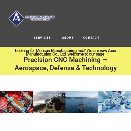
SERVICES
ABOUT
CONTACT
Looking for Monson Manufacturing Inc.? We are now Axis
Manufacturing Co., Ltd. welcome to our page!
Precision CNC Machining —
Aerospace, Defense & Technology