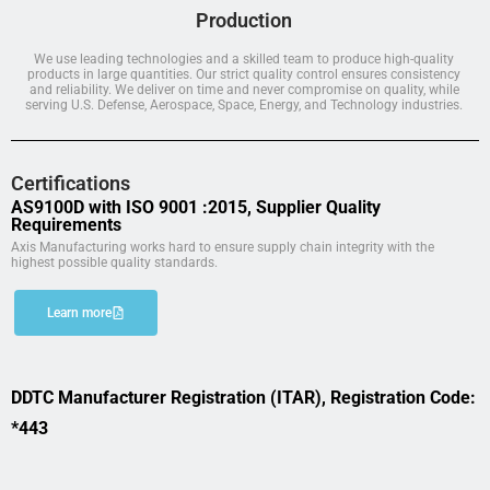
Production
We use leading technologies and a skilled team to produce high-quality
products in large quantities. Our strict quality control ensures consistency
and reliability. We deliver on time and never compromise on quality, while
serving U.S. Defense, Aerospace, Space, Energy, and Technology industries.
Certifications
AS9100D with ISO 9001 :2015, Supplier Quality
Requirements
Axis Manufacturing works hard to ensure supply chain integrity with the
highest possible quality standards.
Learn more
DDTC Manufacturer Registration (ITAR), Registration Code:
*443