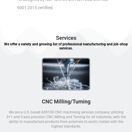
9001:2015 certified.
Services
We offer a variety and growing list of professional manufacturing and job-shop
services.
CNC Milling/Turning
We are a U.S. based AS9100 CNC machining services company, utilizing
3+1 and 5-axis precision CNC Milling and Turning for all industries, with the
ability to manufacture products from polymers to exotic metals with the
highest standards.