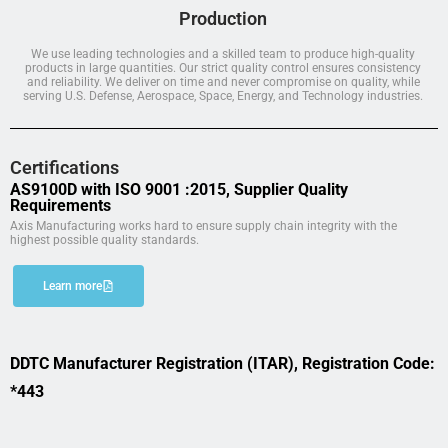
Production
We use leading technologies and a skilled team to produce high-quality
products in large quantities. Our strict quality control ensures consistency
and reliability. We deliver on time and never compromise on quality, while
serving U.S. Defense, Aerospace, Space, Energy, and Technology industries.
Certifications
AS9100D with ISO 9001 :2015, Supplier Quality
Requirements
Axis Manufacturing works hard to ensure supply chain integrity with the
highest possible quality standards.
Learn more
DDTC Manufacturer Registration (ITAR), Registration Code:
*443