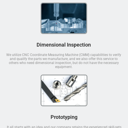
Dimensional Inspection
We utilize CNC Coordinate Measuring Machine (CMM) capabilities to verify
and qualify the parts we manufacture, and we also offer this service to
others who need dimensional inspection, but do not have the necessary
equipment.
Prototyping
It all starts with an idea and our company retains the experienced skill-sets