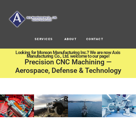
SERVICES
ABOUT
CONTACT
Looking for Monson Manufacturing Inc.? We are now Axis
Manufacturing Co., Ltd. welcome to our page!
Precision CNC Machining —
Aerospace, Defense & Technology