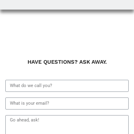
HAVE QUESTIONS? ASK AWAY.