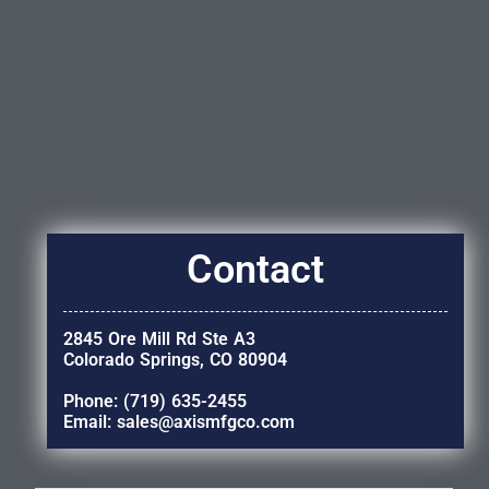
Contact
2845 Ore Mill Rd Ste A3
Colorado Springs, CO 80904
Phone: (719) 635-2455
Email: sales@axismfgco.com