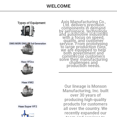
WELCOME
Axis Manufacturing Co.,
Types of Equipment
Ltd. delivers precision
components in demand
by aerospace, technology,
and automotive industries
with a focus on speed,
quality, and customer
service. From prototyping
DMG MORI DMU 50 3rd Generation
to large production runs,
we are equipped to help
both government and
commercial customers
solve their manufacturing
challenges and
Haas VF2ss
production needs.
Haas VM2
Our lineage is Monson
Manufacturing, Inc. built
over 30 years of
producing high-quality
products for customers
Haas Super VF2
all over the country. We
recently expanded our