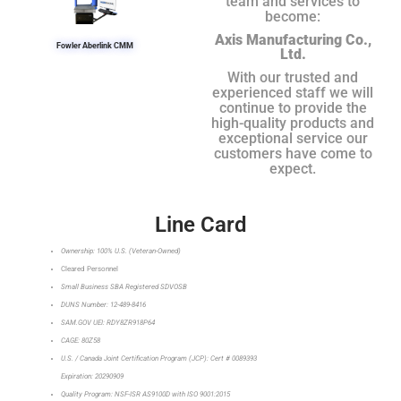
team and services to
become:
Axis Manufacturing Co.,
Fowler Aberlink CMM
Ltd.
With our trusted and
experienced staff we will
continue to provide the
high-quality products and
exceptional service our
customers have come to
expect.
Line Card
Ownership: 100% U.S. (Veteran-Owned)
Cleared Personnel
Small Business SBA Registered SDVOSB
DUNS Number: 12-489-8416
SAM.GOV UEI: RDY8ZR918P64
CAGE: 80Z58
U.S. / Canada Joint Certification Program (JCP): Cert # 0089393
Expiration: 20290909
Quality Program: NSF-ISR AS9100D with ISO 9001:2015