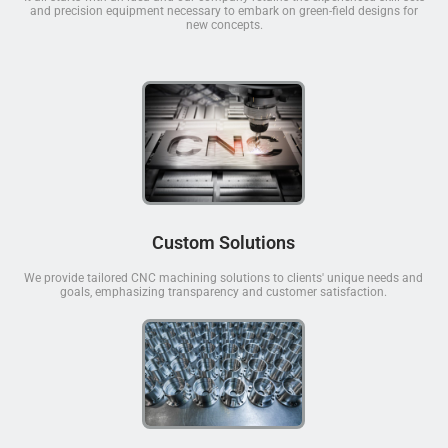
and precision equipment necessary to embark on green-field designs for
new concepts.
Custom Solutions
We provide tailored CNC machining solutions to clients' unique needs and
goals, emphasizing transparency and customer satisfaction.