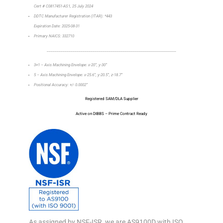
Cert # C0817451-AS1, 25 July 2024
DDTC Manufacturer Registration (ITAR): *443
Expiration Date: 2025-08-31
Primary NAICS: 332710
_________________________________________________________________
3+1 – Axis Machining Envelope: x-20”, y-30”
5 – Axis Machining Envelope: x-25.6”, y-20.5”, z-18.7”
Positional Accuracy: +/- 0.0002”
Registered SAM/DLA Supplier
Active on DIBBS – Prime Contract Ready
As assigned by NSF-ISR, we are AS9100D with ISO