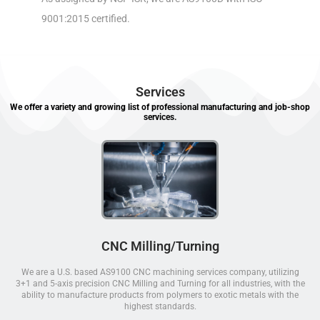
9001:2015 certified.
Services
We offer a variety and growing list of professional manufacturing and job-shop
services.
CNC Milling/Turning
We are a U.S. based AS9100 CNC machining services company, utilizing
3+1 and 5-axis precision CNC Milling and Turning for all industries, with the
ability to manufacture products from polymers to exotic metals with the
highest standards.