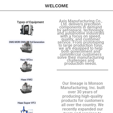
WELCOME
Axis Manufacturing Co.,
Types of Equipment
Ltd. delivers precision
components in demand
by aerospace, technology,
and automotive industries
with a focus on speed,
quality, and customer
service. From prototyping
DMG MORI DMU 50 3rd Generation
to large production runs,
we are equipped to help
both government and
commercial customers
solve their manufacturing
challenges and
Haas VF2ss
production needs.
Haas VM2
Our lineage is Monson
Manufacturing, Inc. built
over 30 years of
producing high-quality
products for customers
Haas Super VF2
all over the country. We
recently expanded our