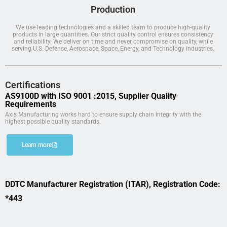
Production
We use leading technologies and a skilled team to produce high-quality
products in large quantities. Our strict quality control ensures consistency
and reliability. We deliver on time and never compromise on quality, while
serving U.S. Defense, Aerospace, Space, Energy, and Technology industries.
Certifications
AS9100D with ISO 9001 :2015, Supplier Quality
Requirements
Axis Manufacturing works hard to ensure supply chain integrity with the
highest possible quality standards.
Learn more
DDTC Manufacturer Registration (ITAR), Registration Code:
*443