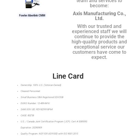
team and services to
become:
Axis Manufacturing Co.,
Fowler Aberlink CMM
Ltd.
With our trusted and
experienced staff we will
continue to provide the
high-quality products and
exceptional service our
customers have come to
expect.
Line Card
Ownership: 100% U.S. (Veteran-Owned)
Cleared Personnel
Small Business SBA Registered SDVOSB
DUNS Number: 12-489-8416
SAM.GOV UEI: RDY8ZR918P64
CAGE: 80Z58
U.S. / Canada Joint Certification Program (JCP): Cert # 0089393
Expiration: 20290909
Quality Program: NSF-ISR AS9100D with ISO 9001:2015