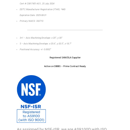
Cert # C0817451-AS1, 25 July 2024
DDTC Manufacturer Registration (ITAR): *443
Expiration Date: 2025-08-31
Primary NAICS: 332710
_________________________________________________________________
3+1 – Axis Machining Envelope: x-20”, y-30”
5 – Axis Machining Envelope: x-25.6”, y-20.5”, z-18.7”
Positional Accuracy: +/- 0.0002”
Registered SAM/DLA Supplier
Active on DIBBS – Prime Contract Ready
As assigned by NSF-ISR, we are AS9100D with ISO