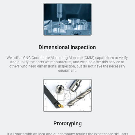
Dimensional Inspection
We utilize CNC Coordinate Measuring Machine (CMM) capabilities to verify
and qualify the parts we manufacture, and we also offer this service to
others who need dimensional inspection, but do not have the necessary
equipment.
Prototyping
It all starts with an idea and our company retains the experienced skill-sets