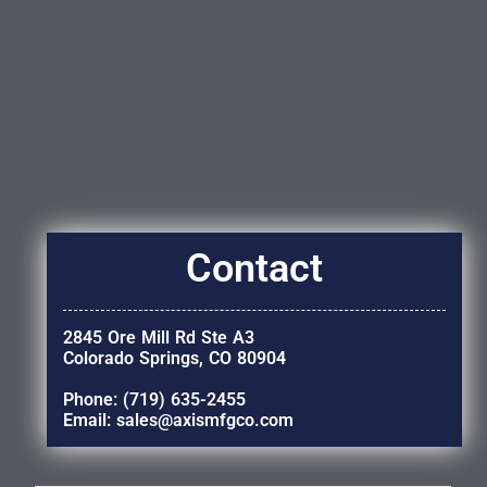
Contact
2845 Ore Mill Rd Ste A3
Colorado Springs, CO 80904
Phone: (719) 635-2455
Email: sales@axismfgco.com