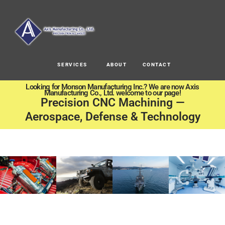
SERVICES
ABOUT
CONTACT
Looking for Monson Manufacturing Inc.? We are now Axis
Manufacturing Co., Ltd. welcome to our page!
Precision CNC Machining —
Aerospace, Defense & Technology