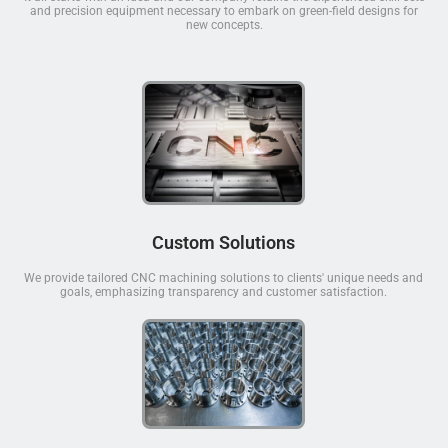
and precision equipment necessary to embark on green-field designs for
new concepts.
Custom Solutions
We provide tailored CNC machining solutions to clients' unique needs and
goals, emphasizing transparency and customer satisfaction.