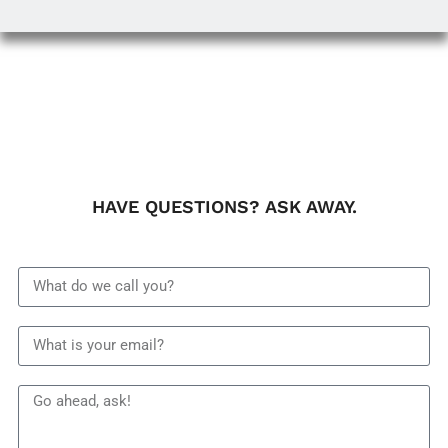
HAVE QUESTIONS? ASK AWAY.