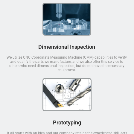
Dimensional Inspection
We utilize CNC Coordinate Measuring Machine (CMM) capabilities to verify
and qualify the parts we manufacture, and we also offer this service to
others who need dimensional inspection, but do not have the necessary
equipment.
Prototyping
It all starts with an idea and our company retains the experienced skill-sets