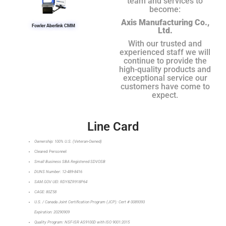
team and services to
become:
Axis Manufacturing Co.,
Fowler Aberlink CMM
Ltd.
With our trusted and
experienced staff we will
continue to provide the
high-quality products and
exceptional service our
customers have come to
expect.
Line Card
Ownership: 100% U.S. (Veteran-Owned)
Cleared Personnel
Small Business SBA Registered SDVOSB
DUNS Number: 12-489-8416
SAM.GOV UEI: RDY8ZR918P64
CAGE: 80Z58
U.S. / Canada Joint Certification Program (JCP): Cert # 0089393
Expiration: 20290909
Quality Program: NSF-ISR AS9100D with ISO 9001:2015