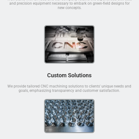
and precision equipment necessary to embark on green-field designs for
new concepts.
Custom Solutions
We provide tailored CNC machining solutions to clients' unique needs and
goals, emphasizing transparency and customer satisfaction.