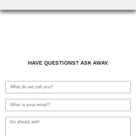
HAVE QUESTIONS? ASK AWAY.