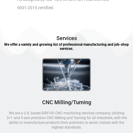
9001:2015 certified.
Services
We offer a variety and growing list of professional manufacturing and job-shop
services.
CNC Milling/Turning
We are a U.S. based AS9100 CNC machining services company, utilizing
3+1 and 5-axis precision CNC Milling and Turning for all industries, with the
ability to manufacture products from polymers to exotic metals with the
highest standards.