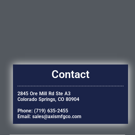
Contact
2845 Ore Mill Rd Ste A3
Colorado Springs, CO 80904
Phone: (719) 635-2455
Email: sales@axismfgco.com