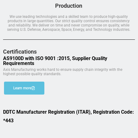
Production
We use leading technologies and a skilled team to produce high-quality
products in large quantities. Our strict quality control ensures consistency
and reliability. We deliver on time and never compromise on quality, while
serving U.S. Defense, Aerospace, Space, Energy, and Technology industries.
Certifications
AS9100D with ISO 9001 :2015, Supplier Quality
Requirements
Axis Manufacturing works hard to ensure supply chain integrity with the
highest possible quality standards.
Learn more
DDTC Manufacturer Registration (ITAR), Registration Code:
*443