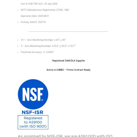
Cert # C0817451-AS1, 25 July 2024
DDTC Manufacturer Registration (ITAR): *443
Expiration Date: 2025-08-31
Primary NAICS: 332710
_________________________________________________________________
3+1 – Axis Machining Envelope: x-20”, y-30”
5 – Axis Machining Envelope: x-25.6”, y-20.5”, z-18.7”
Positional Accuracy: +/- 0.0002”
Registered SAM/DLA Supplier
Active on DIBBS – Prime Contract Ready
As assigned by NSF-ISR, we are AS9100D with ISO