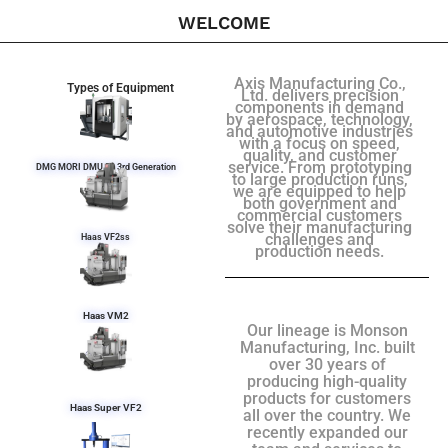
WELCOME
Axis Manufacturing Co.,
Types of Equipment
Ltd. delivers precision
components in demand
by aerospace, technology,
and automotive industries
with a focus on speed,
quality, and customer
service. From prototyping
DMG MORI DMU 50 3rd Generation
to large production runs,
we are equipped to help
both government and
commercial customers
solve their manufacturing
challenges and
Haas VF2ss
production needs.
Haas VM2
Our lineage is Monson
Manufacturing, Inc. built
over 30 years of
producing high-quality
products for customers
Haas Super VF2
all over the country. We
recently expanded our