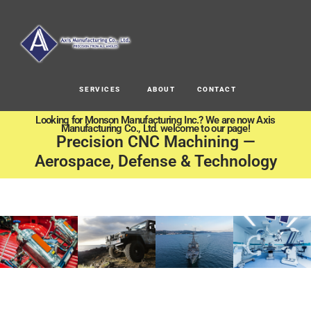
SERVICES
ABOUT
CONTACT
Looking for Monson Manufacturing Inc.? We are now Axis
Manufacturing Co., Ltd. welcome to our page!
Precision CNC Machining —
Aerospace, Defense & Technology