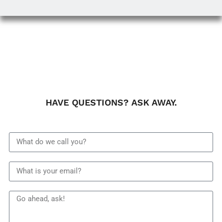
HAVE QUESTIONS? ASK AWAY.