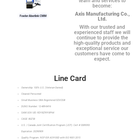
team and services to
become:
Axis Manufacturing Co.,
Fowler Aberlink CMM
Ltd.
With our trusted and
experienced staff we will
continue to provide the
high-quality products and
exceptional service our
customers have come to
expect.
Line Card
Ownership: 100% U.S. (Veteran-Owned)
Cleared Personnel
Small Business SBA Registered SDVOSB
DUNS Number: 12-489-8416
SAM.GOV UEI: RDY8ZR918P64
CAGE: 80Z58
U.S. / Canada Joint Certification Program (JCP): Cert # 0089393
Expiration: 20290909
Quality Program: NSF-ISR AS9100D with ISO 9001:2015