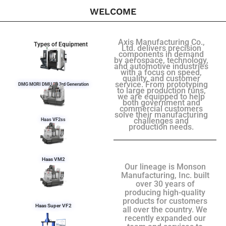
WELCOME
Axis Manufacturing Co.,
Types of Equipment
Ltd. delivers precision
components in demand
by aerospace, technology,
and automotive industries
with a focus on speed,
quality, and customer
service. From prototyping
DMG MORI DMU 50 3rd Generation
to large production runs,
we are equipped to help
both government and
commercial customers
solve their manufacturing
challenges and
Haas VF2ss
production needs.
Haas VM2
Our lineage is Monson
Manufacturing, Inc. built
over 30 years of
producing high-quality
products for customers
Haas Super VF2
all over the country. We
recently expanded our