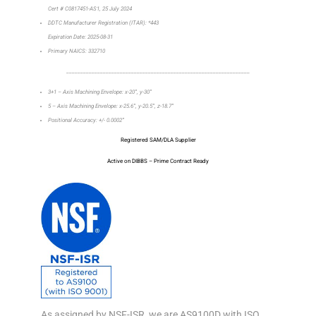
Cert # C0817451-AS1, 25 July 2024
DDTC Manufacturer Registration (ITAR): *443
Expiration Date: 2025-08-31
Primary NAICS: 332710
_________________________________________________________________
3+1 – Axis Machining Envelope: x-20”, y-30”
5 – Axis Machining Envelope: x-25.6”, y-20.5”, z-18.7”
Positional Accuracy: +/- 0.0002”
Registered SAM/DLA Supplier
Active on DIBBS – Prime Contract Ready
As assigned by NSF-ISR, we are AS9100D with ISO