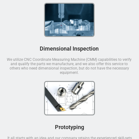
Dimensional Inspection
We utilize CNC Coordinate Measuring Machine (CMM) capabilities to verify
and qualify the parts we manufacture, and we also offer this service to
others who need dimensional inspection, but do not have the necessary
equipment.
Prototyping
It all starts with an idea and our company retains the experienced skill-sets