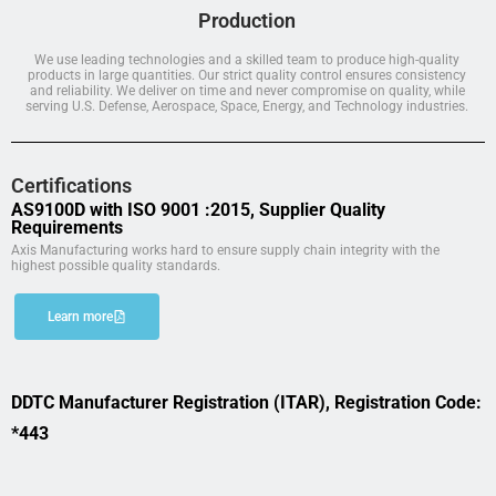
Production
We use leading technologies and a skilled team to produce high-quality
products in large quantities. Our strict quality control ensures consistency
and reliability. We deliver on time and never compromise on quality, while
serving U.S. Defense, Aerospace, Space, Energy, and Technology industries.
Certifications
AS9100D with ISO 9001 :2015, Supplier Quality
Requirements
Axis Manufacturing works hard to ensure supply chain integrity with the
highest possible quality standards.
Learn more
DDTC Manufacturer Registration (ITAR), Registration Code:
*443