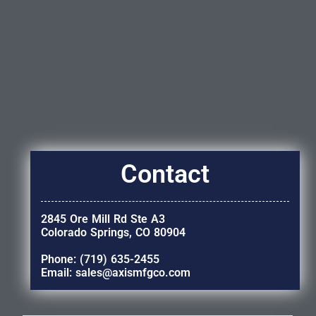
Contact
2845 Ore Mill Rd Ste A3
Colorado Springs, CO 80904
Phone: (719) 635-2455
Email: sales@axismfgco.com