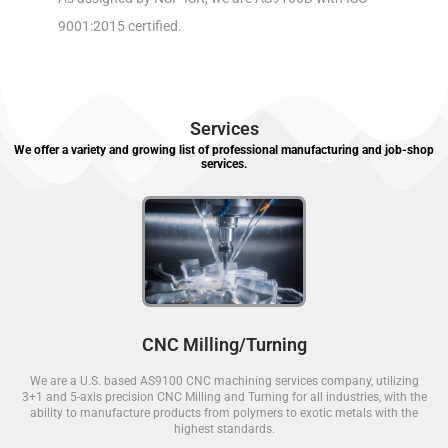
9001:2015 certified.
Services
We offer a variety and growing list of professional manufacturing and job-shop
services.
CNC Milling/Turning
We are a U.S. based AS9100 CNC machining services company, utilizing
3+1 and 5-axis precision CNC Milling and Turning for all industries, with the
ability to manufacture products from polymers to exotic metals with the
highest standards.