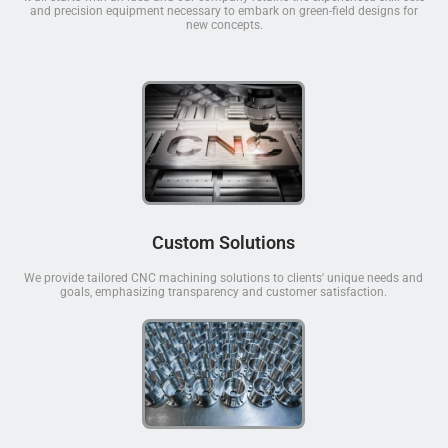
and precision equipment necessary to embark on green-field designs for
new concepts.
Custom Solutions
We provide tailored CNC machining solutions to clients' unique needs and
goals, emphasizing transparency and customer satisfaction.