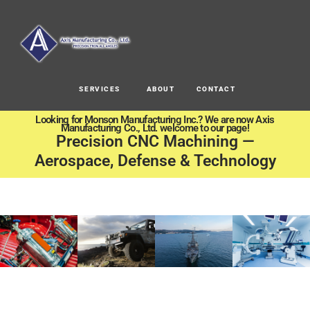
SERVICES
ABOUT
CONTACT
Looking for Monson Manufacturing Inc.? We are now Axis
Manufacturing Co., Ltd. welcome to our page!
Precision CNC Machining —
Aerospace, Defense & Technology