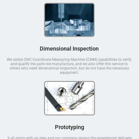
Dimensional Inspection
We utilize CNC Coordinate Measuring Machine (CMM) capabilities to verify
and qualify the parts we manufacture, and we also offer this service to
others who need dimensional inspection, but do not have the necessary
equipment.
Prototyping
It all starts with an idea and our company retains the experienced skill-sets