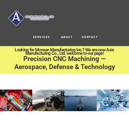
SERVICES
ABOUT
CONTACT
Looking for Monson Manufacturing Inc.? We are now Axis
Manufacturing Co., Ltd. welcome to our page!
Precision CNC Machining —
Aerospace, Defense & Technology