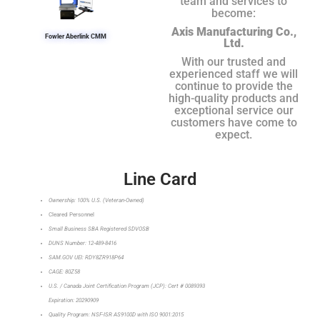
team and services to
become:
Axis Manufacturing Co.,
Fowler Aberlink CMM
Ltd.
With our trusted and
experienced staff we will
continue to provide the
high-quality products and
exceptional service our
customers have come to
expect.
Line Card
Ownership: 100% U.S. (Veteran-Owned)
Cleared Personnel
Small Business SBA Registered SDVOSB
DUNS Number: 12-489-8416
SAM.GOV UEI: RDY8ZR918P64
CAGE: 80Z58
U.S. / Canada Joint Certification Program (JCP): Cert # 0089393
Expiration: 20290909
Quality Program: NSF-ISR AS9100D with ISO 9001:2015