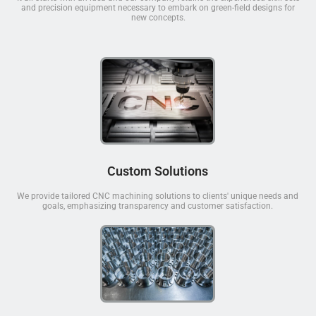
and precision equipment necessary to embark on green-field designs for
new concepts.
Custom Solutions
We provide tailored CNC machining solutions to clients' unique needs and
goals, emphasizing transparency and customer satisfaction.