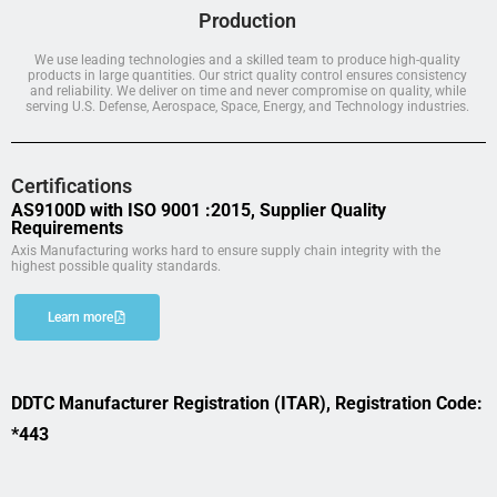
Production
We use leading technologies and a skilled team to produce high-quality
products in large quantities. Our strict quality control ensures consistency
and reliability. We deliver on time and never compromise on quality, while
serving U.S. Defense, Aerospace, Space, Energy, and Technology industries.
Certifications
AS9100D with ISO 9001 :2015, Supplier Quality
Requirements
Axis Manufacturing works hard to ensure supply chain integrity with the
highest possible quality standards.
Learn more
DDTC Manufacturer Registration (ITAR), Registration Code:
*443