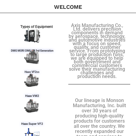
WELCOME
Axis Manufacturing Co.,
Types of Equipment
Ltd. delivers precision
components in demand
by aerospace, technology,
and automotive industries
with a focus on speed,
quality, and customer
service. From prototyping
DMG MORI DMU 50 3rd Generation
to large production runs,
we are equipped to help
both government and
commercial customers
solve their manufacturing
challenges and
Haas VF2ss
production needs.
Haas VM2
Our lineage is Monson
Manufacturing, Inc. built
over 30 years of
producing high-quality
products for customers
Haas Super VF2
all over the country. We
recently expanded our