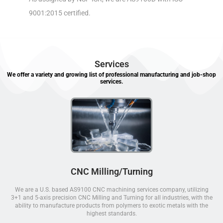
9001:2015 certified.
Services
We offer a variety and growing list of professional manufacturing and job-shop
services.
CNC Milling/Turning
We are a U.S. based AS9100 CNC machining services company, utilizing
3+1 and 5-axis precision CNC Milling and Turning for all industries, with the
ability to manufacture products from polymers to exotic metals with the
highest standards.