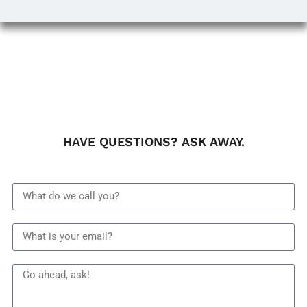
HAVE QUESTIONS? ASK AWAY.