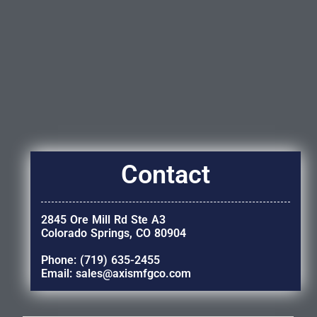
Contact
2845 Ore Mill Rd Ste A3
Colorado Springs, CO 80904
Phone: (719) 635-2455
Email: sales@axismfgco.com