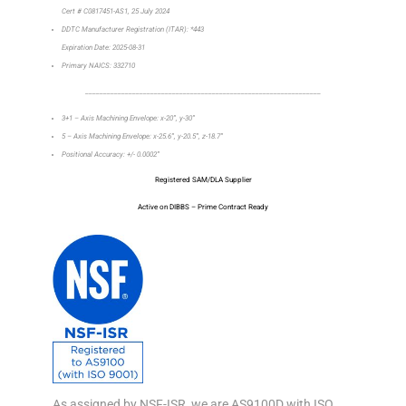
Cert # C0817451-AS1, 25 July 2024
DDTC Manufacturer Registration (ITAR): *443
Expiration Date: 2025-08-31
Primary NAICS: 332710
_________________________________________________________________
3+1 – Axis Machining Envelope: x-20”, y-30”
5 – Axis Machining Envelope: x-25.6”, y-20.5”, z-18.7”
Positional Accuracy: +/- 0.0002”
Registered SAM/DLA Supplier
Active on DIBBS – Prime Contract Ready
As assigned by NSF-ISR, we are AS9100D with ISO