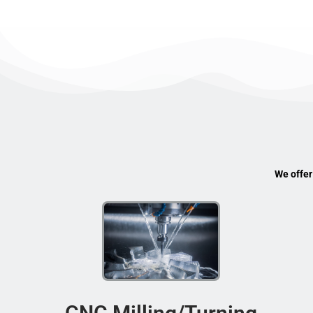
We offer