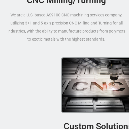
CNC Milling/Turning
We are a U.S. based AS9100 CNC machining services company,
utilizing 3+1 and 5-axis precision CNC Milling and Turning for all
industries, with the ability to manufacture products from polymers
to exotic metals with the highest standards.
Custom Solution