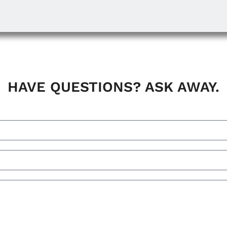
HAVE QUESTIONS? ASK AWAY.