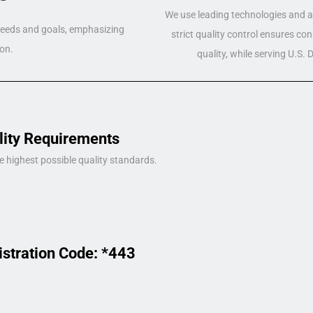
We use leading technologies and a 
 needs and goals, emphasizing
strict quality control ensures co
on.
quality, while serving U.S.
lity Requirements
e highest possible quality standards.
istration Code: *443