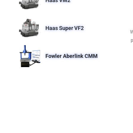
Haas VM2
Haas Super VF2
W
p
Fowler Aberlink CMM