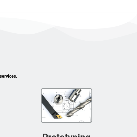
services.