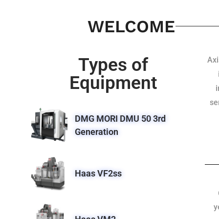
WELCOME
Types of
Axi
Equipment
se
DMG MORI DMU 50 3rd
Generation
Haas VF2ss
y