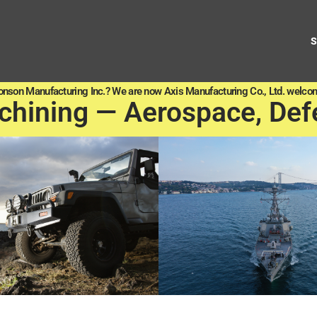
onson Manufacturing Inc.? We are now Axis Manufacturing Co., Ltd. welcom
chining — Aerospace, Def