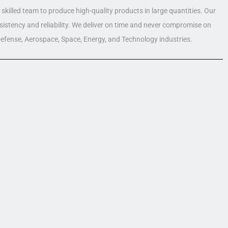
skilled team to produce high-quality products in large quantities. Our
nsistency and reliability. We deliver on time and never compromise on
 Defense, Aerospace, Space, Energy, and Technology industries.