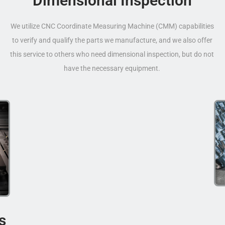
Dimensional Inspection
We utilize CNC Coordinate Measuring Machine (CMM) capabilities
to verify and qualify the parts we manufacture, and we also offer
this service to others who need dimensional inspection, but do not
have the necessary equipment.
s