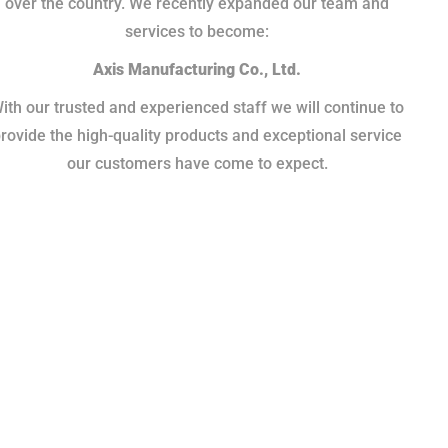
over the country. We recently expanded our team and
services to become:
Axis Manufacturing Co., Ltd.
ith our trusted and experienced staff we will continue to
rovide the high-quality products and exceptional service
our customers have come to expect.