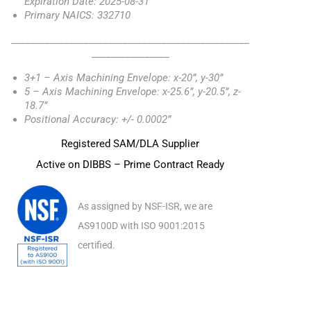
Expiration Date: 2025-08-31
Primary NAICS: 332710
_________________________________________________
________________
3+1 – Axis Machining Envelope: x-20”, y-30”
5 – Axis Machining Envelope: x-25.6”, y-20.5”, z-
18.7”
Positional Accuracy: +/- 0.0002”
Registered SAM/DLA Supplier
Active on DIBBS – Prime Contract Ready
As assigned by NSF-ISR, we are
AS9100D with ISO 9001:2015
certified.