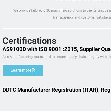
We provide tailored CNC machining solutions to clients' unique
transparency and customer satisfacti
Certifications
AS9100D with ISO 9001 :2015, Supplier Qua
Axis Manufacturing works hard to ensure supply chain integrity with th
Learn more
DDTC Manufacturer Registration (ITAR), Reg