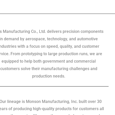
s Manufacturing Co., Ltd. delivers precision components
in demand by aerospace, technology, and automotive
industries with a focus on speed, quality, and customer
rvice. From prototyping to large production runs, we are
equipped to help both government and commercial
customers solve their manufacturing challenges and
production needs.
Our lineage is Monson Manufacturing, Inc. built over 30
ears of producing high-quality products for customers all