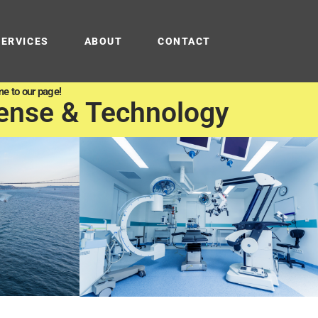
SERVICES
ABOUT
CONTACT
e to our page!
ense & Technology