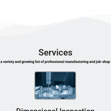
Services
 a variety and growing list of professional manufacturing and job-shop 