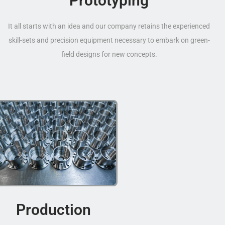
Prototyping
It all starts with an idea and our company retains the experienced
skill-sets and precision equipment necessary to embark on green-
field designs for new concepts.
Production