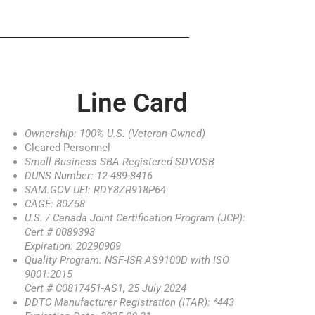
Line Card
Ownership: 100% U.S. (Veteran-Owned)
Cleared Personnel
Small Business SBA Registered SDVOSB
DUNS Number: 12-489-8416
SAM.GOV UEI: RDY8ZR918P64
CAGE: 80Z58
U.S. / Canada Joint Certification Program (JCP):
Cert # 0089393
Expiration: 20290909
Quality Program: NSF-ISR AS9100D with ISO
9001:2015
Cert # C0817451-AS1, 25 July 2024
DDTC Manufacturer Registration (ITAR): *443