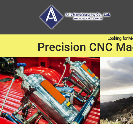
Looking for M
Precision CNC Ma