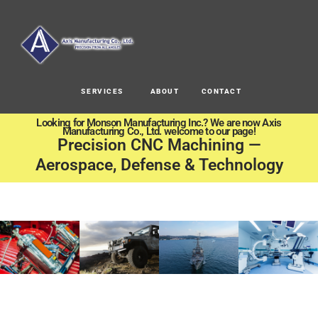
SERVICES
ABOUT
CONTACT
Looking for Monson Manufacturing Inc.? We are now Axis
Manufacturing Co., Ltd. welcome to our page!
Precision CNC Machining —
Aerospace, Defense & Technology