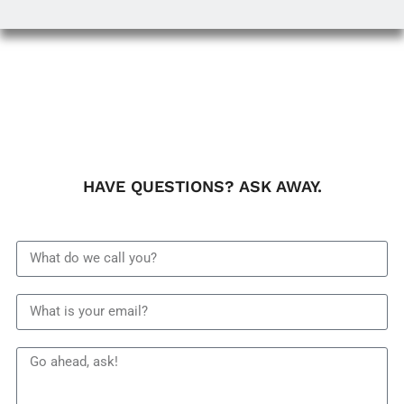
HAVE QUESTIONS? ASK AWAY.