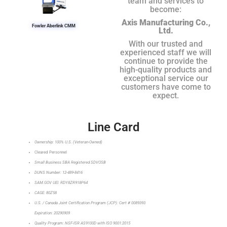
team and services to
become:
Axis Manufacturing Co.,
Fowler Aberlink CMM
Ltd.
With our trusted and
experienced staff we will
continue to provide the
high-quality products and
exceptional service our
customers have come to
expect.
Line Card
Ownership: 100% U.S. (Veteran-Owned)
Cleared Personnel
Small Business SBA Registered SDVOSB
DUNS Number: 12-489-8416
SAM.GOV UEI: RDY8ZR918P64
CAGE: 80Z58
U.S. / Canada Joint Certification Program (JCP): Cert # 0089393
Expiration: 20290909
Quality Program: NSF-ISR AS9100D with ISO 9001:2015