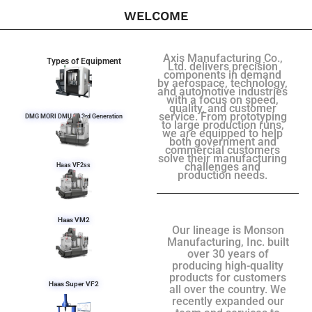
WELCOME
Axis Manufacturing Co.,
Types of Equipment
Ltd. delivers precision
components in demand
by aerospace, technology,
and automotive industries
with a focus on speed,
quality, and customer
service. From prototyping
DMG MORI DMU 50 3rd Generation
to large production runs,
we are equipped to help
both government and
commercial customers
solve their manufacturing
challenges and
Haas VF2ss
production needs.
Haas VM2
Our lineage is Monson
Manufacturing, Inc. built
over 30 years of
producing high-quality
products for customers
Haas Super VF2
all over the country. We
recently expanded our