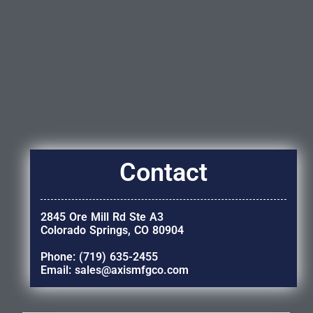
Contact
2845 Ore Mill Rd Ste A3
Colorado Springs, CO 80904
Phone: (719) 635-2455
Email: sales@axismfgco.com