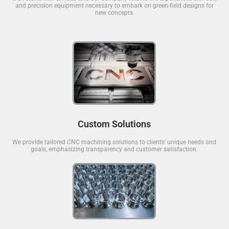
and precision equipment necessary to embark on green-field designs for
new concepts.
Custom Solutions
We provide tailored CNC machining solutions to clients' unique needs and
goals, emphasizing transparency and customer satisfaction.