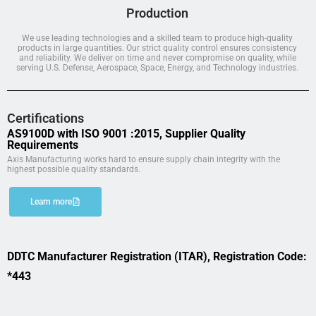
Production
We use leading technologies and a skilled team to produce high-quality
products in large quantities. Our strict quality control ensures consistency
and reliability. We deliver on time and never compromise on quality, while
serving U.S. Defense, Aerospace, Space, Energy, and Technology industries.
Certifications
AS9100D with ISO 9001 :2015, Supplier Quality
Requirements
Axis Manufacturing works hard to ensure supply chain integrity with the
highest possible quality standards.
Learn more
DDTC Manufacturer Registration (ITAR), Registration Code:
*443