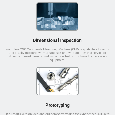
Dimensional Inspection
We utilize CNC Coordinate Measuring Machine (CMM) capabilities to verify
and qualify the parts we manufacture, and we also offer this service to
others who need dimensional inspection, but do not have the necessary
equipment.
Prototyping
It all starts with an idea and our company retains the experienced skill-sets