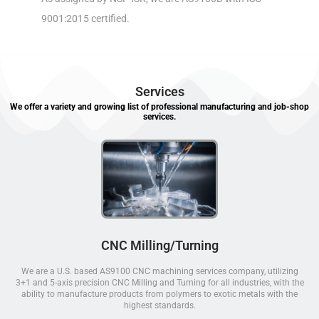
9001:2015 certified.
Services
We offer a variety and growing list of professional manufacturing and job-shop
services.
CNC Milling/Turning
We are a U.S. based AS9100 CNC machining services company, utilizing
3+1 and 5-axis precision CNC Milling and Turning for all industries, with the
ability to manufacture products from polymers to exotic metals with the
highest standards.