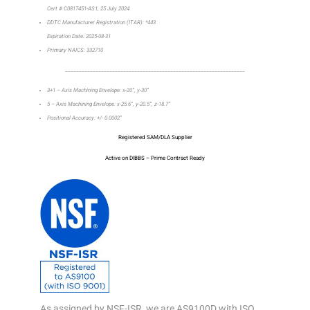
Cert # C0817451-AS1, 25 July 2024
DDTC Manufacturer Registration (ITAR): *443
Expiration Date: 2025-08-31
Primary NAICS: 332710
_________________________________________________________________
3+1 – Axis Machining Envelope: x-20”, y-30”
5 – Axis Machining Envelope: x-25.6”, y-20.5”, z-18.7”
Positional Accuracy: +/- 0.0002”
Registered SAM/DLA Supplier
Active on DIBBS – Prime Contract Ready
As assigned by NSF-ISR, we are AS9100D with ISO