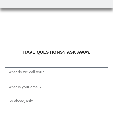
HAVE QUESTIONS? ASK AWAY.