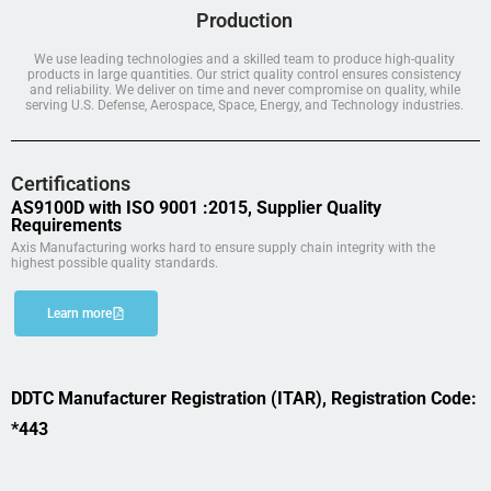
Production
We use leading technologies and a skilled team to produce high-quality
products in large quantities. Our strict quality control ensures consistency
and reliability. We deliver on time and never compromise on quality, while
serving U.S. Defense, Aerospace, Space, Energy, and Technology industries.
Certifications
AS9100D with ISO 9001 :2015, Supplier Quality
Requirements
Axis Manufacturing works hard to ensure supply chain integrity with the
highest possible quality standards.
Learn more
DDTC Manufacturer Registration (ITAR), Registration Code:
*443