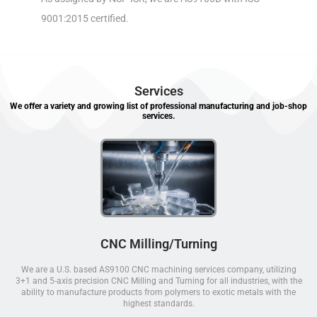
9001:2015 certified.
Services
We offer a variety and growing list of professional manufacturing and job-shop
services.
CNC Milling/Turning
We are a U.S. based AS9100 CNC machining services company, utilizing
3+1 and 5-axis precision CNC Milling and Turning for all industries, with the
ability to manufacture products from polymers to exotic metals with the
highest standards.