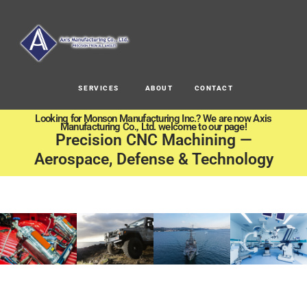
SERVICES
ABOUT
CONTACT
Looking for Monson Manufacturing Inc.? We are now Axis
Manufacturing Co., Ltd. welcome to our page!
Precision CNC Machining —
Aerospace, Defense & Technology