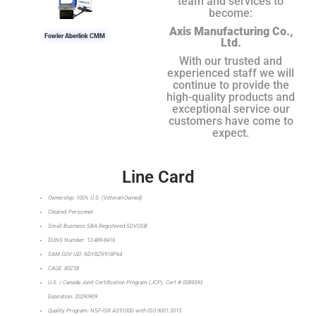
team and services to
become:
Axis Manufacturing Co.,
Fowler Aberlink CMM
Ltd.
With our trusted and
experienced staff we will
continue to provide the
high-quality products and
exceptional service our
customers have come to
expect.
Line Card
Ownership: 100% U.S. (Veteran-Owned)
Cleared Personnel
Small Business SBA Registered SDVOSB
DUNS Number: 12-489-8416
SAM.GOV UEI: RDY8ZR918P64
CAGE: 80Z58
U.S. / Canada Joint Certification Program (JCP): Cert # 0089393
Expiration: 20290909
Quality Program: NSF-ISR AS9100D with ISO 9001:2015