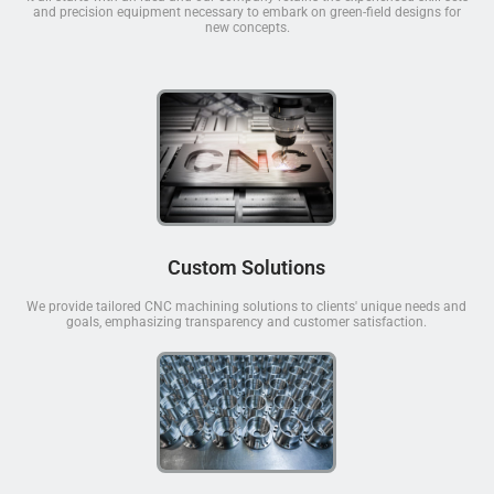
and precision equipment necessary to embark on green-field designs for
new concepts.
Custom Solutions
We provide tailored CNC machining solutions to clients' unique needs and
goals, emphasizing transparency and customer satisfaction.