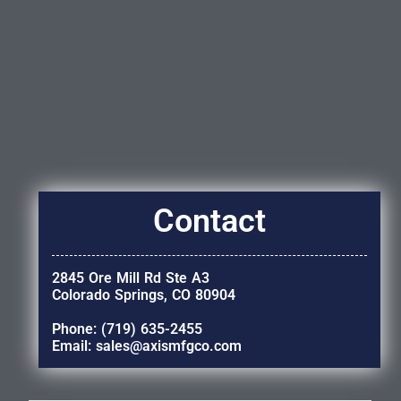
Contact
2845 Ore Mill Rd Ste A3
Colorado Springs, CO 80904
Phone: (719) 635-2455
Email: sales@axismfgco.com