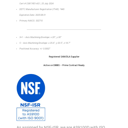
Cert # C0817451-AS1, 25 July 2024
DDTC Manufacturer Registration (ITAR): *443
Expiration Date: 2025-08-31
Primary NAICS: 332710
_________________________________________________________________
3+1 – Axis Machining Envelope: x-20”, y-30”
5 – Axis Machining Envelope: x-25.6”, y-20.5”, z-18.7”
Positional Accuracy: +/- 0.0002”
Registered SAM/DLA Supplier
Active on DIBBS – Prime Contract Ready
As assigned by NSF-ISR, we are AS9100D with ISO