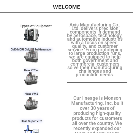
WELCOME
Axis Manufacturing Co.,
Types of Equipment
Ltd. delivers precision
components in demand
by aerospace, technology,
and automotive industries
with a focus on speed,
quality, and customer
service. From prototyping
DMG MORI DMU 50 3rd Generation
to large production runs,
we are equipped to help
both government and
commercial customers
solve their manufacturing
challenges and
Haas VF2ss
production needs.
Haas VM2
Our lineage is Monson
Manufacturing, Inc. built
over 30 years of
producing high-quality
products for customers
Haas Super VF2
all over the country. We
recently expanded our