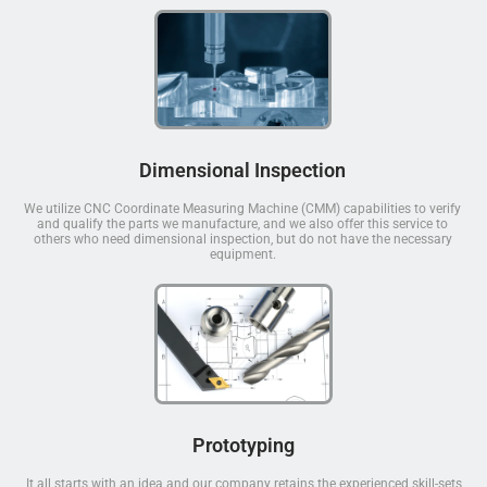
Dimensional Inspection
We utilize CNC Coordinate Measuring Machine (CMM) capabilities to verify
and qualify the parts we manufacture, and we also offer this service to
others who need dimensional inspection, but do not have the necessary
equipment.
Prototyping
It all starts with an idea and our company retains the experienced skill-sets