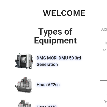
WELCOME
Types of
Axi
Equipment
se
DMG MORI DMU 50 3rd
Generation
Haas VF2ss
y