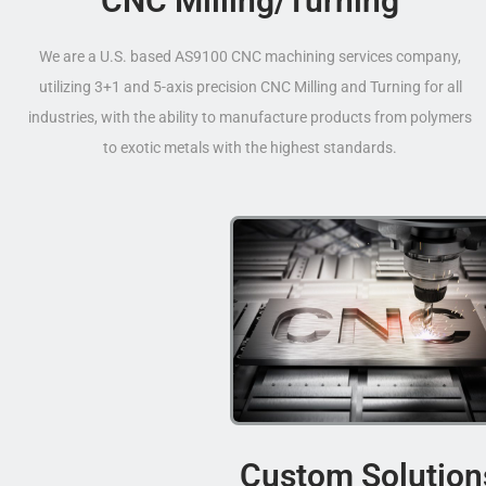
CNC Milling/Turning
We are a U.S. based AS9100 CNC machining services company,
utilizing 3+1 and 5-axis precision CNC Milling and Turning for all
industries, with the ability to manufacture products from polymers
to exotic metals with the highest standards.
Custom Solution