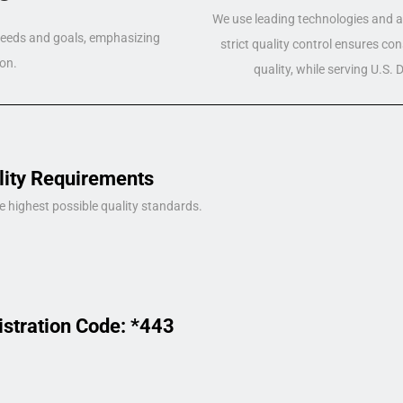
We use leading technologies and a 
 needs and goals, emphasizing
strict quality control ensures co
on.
quality, while serving U.S.
lity Requirements
e highest possible quality standards.
istration Code: *443