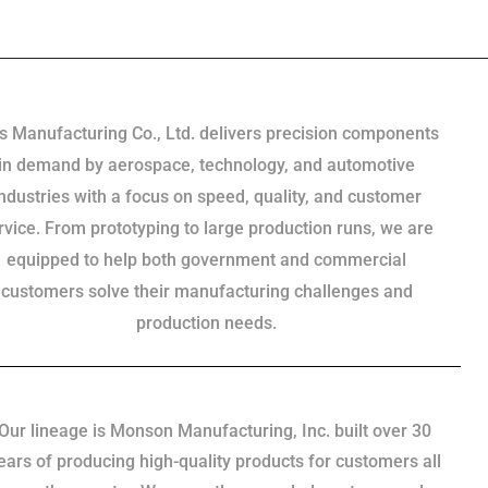
s Manufacturing Co., Ltd. delivers precision components
in demand by aerospace, technology, and automotive
industries with a focus on speed, quality, and customer
rvice. From prototyping to large production runs, we are
equipped to help both government and commercial
customers solve their manufacturing challenges and
production needs.
Our lineage is Monson Manufacturing, Inc. built over 30
ears of producing high-quality products for customers all