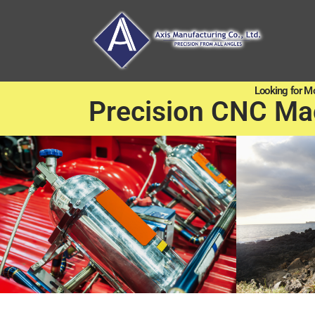
Looking for M
Precision CNC Ma