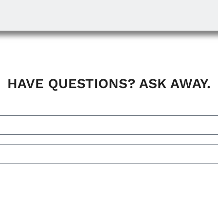
HAVE QUESTIONS? ASK AWAY.