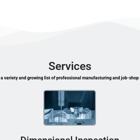
Services
 a variety and growing list of professional manufacturing and job-shop 