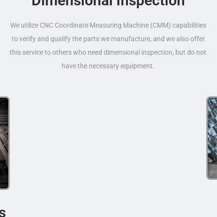
Dimensional Inspection
We utilize CNC Coordinate Measuring Machine (CMM) capabilities
to verify and qualify the parts we manufacture, and we also offer
this service to others who need dimensional inspection, but do not
have the necessary equipment.
s