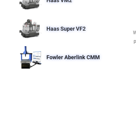
Haas VM2
Haas Super VF2
W
p
Fowler Aberlink CMM