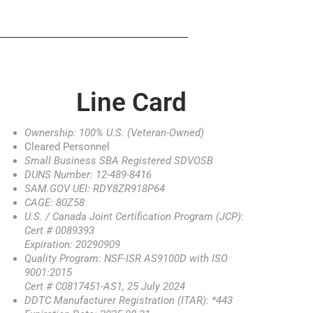
Line Card
Ownership: 100% U.S. (Veteran-Owned)
Cleared Personnel
Small Business SBA Registered SDVOSB
DUNS Number: 12-489-8416
SAM.GOV UEI: RDY8ZR918P64
CAGE: 80Z58
U.S. / Canada Joint Certification Program (JCP):
Cert # 0089393
Expiration: 20290909
Quality Program: NSF-ISR AS9100D with ISO
9001:2015
Cert # C0817451-AS1, 25 July 2024
DDTC Manufacturer Registration (ITAR): *443