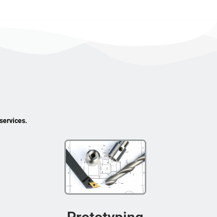
services.