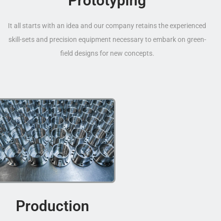
Prototyping
It all starts with an idea and our company retains the experienced
skill-sets and precision equipment necessary to embark on green-
field designs for new concepts.
Production