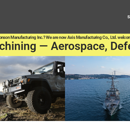
onson Manufacturing Inc.? We are now Axis Manufacturing Co., Ltd. welcom
chining — Aerospace, Def