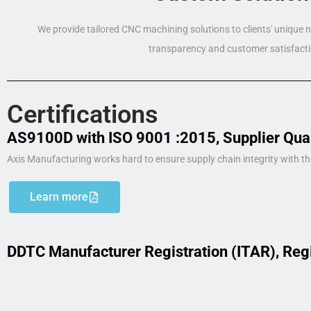
We provide tailored CNC machining solutions to clients' unique
transparency and customer satisfacti
Certifications
AS9100D with ISO 9001 :2015, Supplier Qua
Axis Manufacturing works hard to ensure supply chain integrity with th
Learn more
DDTC Manufacturer Registration (ITAR), Reg