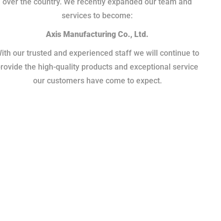
over the country. We recently expanded our team and
services to become:
Axis Manufacturing Co., Ltd.
ith our trusted and experienced staff we will continue to
rovide the high-quality products and exceptional service
our customers have come to expect.