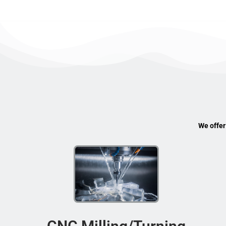
We offer