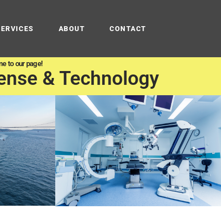
SERVICES
ABOUT
CONTACT
e to our page!
ense & Technology