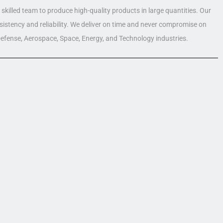
skilled team to produce high-quality products in large quantities. Our
nsistency and reliability. We deliver on time and never compromise on
 Defense, Aerospace, Space, Energy, and Technology industries.