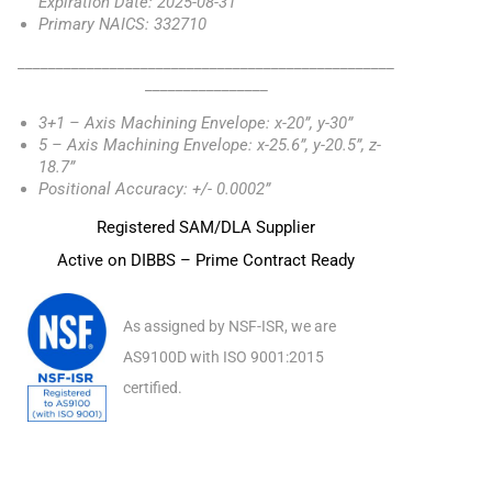
Expiration Date: 2025-08-31
Primary NAICS: 332710
_________________________________________________
________________
3+1 – Axis Machining Envelope: x-20”, y-30”
5 – Axis Machining Envelope: x-25.6”, y-20.5”, z-
18.7”
Positional Accuracy: +/- 0.0002”
Registered SAM/DLA Supplier
Active on DIBBS – Prime Contract Ready
As assigned by NSF-ISR, we are
AS9100D with ISO 9001:2015
certified.