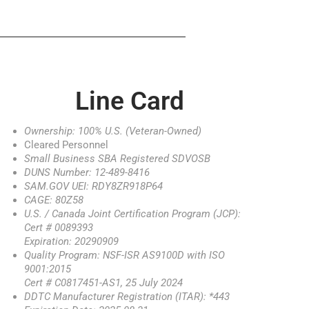
Line Card
Ownership: 100% U.S. (Veteran-Owned)
Cleared Personnel
Small Business SBA Registered SDVOSB
DUNS Number: 12-489-8416
SAM.GOV UEI: RDY8ZR918P64
CAGE: 80Z58
U.S. / Canada Joint Certification Program (JCP):
Cert # 0089393
Expiration: 20290909
Quality Program: NSF-ISR AS9100D with ISO
9001:2015
Cert # C0817451-AS1, 25 July 2024
DDTC Manufacturer Registration (ITAR): *443