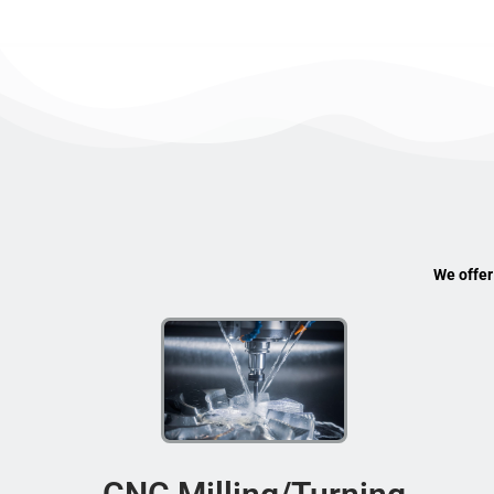
We offer