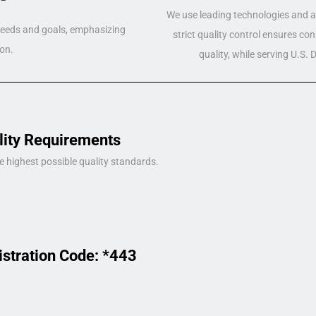
We use leading technologies and a 
 needs and goals, emphasizing
strict quality control ensures co
on.
quality, while serving U.S.
lity Requirements
e highest possible quality standards.
istration Code: *443