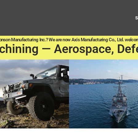
onson Manufacturing Inc.? We are now Axis Manufacturing Co., Ltd. welcom
chining — Aerospace, Def