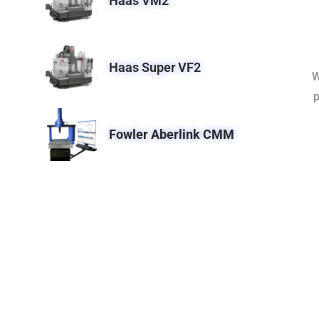
Haas VM2
Haas Super VF2
W
p
Fowler Aberlink CMM