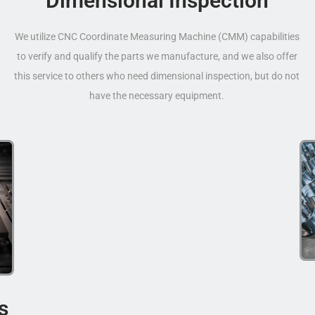
Dimensional Inspection
We utilize CNC Coordinate Measuring Machine (CMM) capabilities
to verify and qualify the parts we manufacture, and we also offer
this service to others who need dimensional inspection, but do not
have the necessary equipment.
s