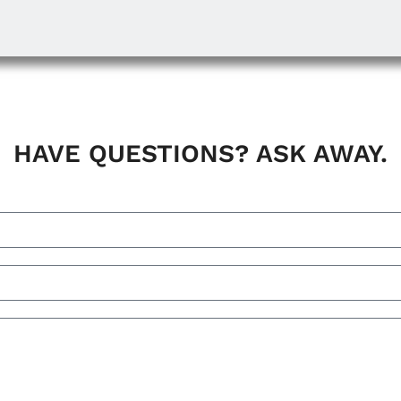
HAVE QUESTIONS? ASK AWAY.