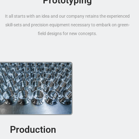
Prototyping
It all starts with an idea and our company retains the experienced
skill-sets and precision equipment necessary to embark on green-
field designs for new concepts.
Production