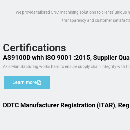
We provide tailored CNC machining solutions to clients' unique
transparency and customer satisfacti
Certifications
AS9100D with ISO 9001 :2015, Supplier Qua
Axis Manufacturing works hard to ensure supply chain integrity with th
Learn more
DDTC Manufacturer Registration (ITAR), Reg