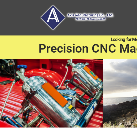
Looking for M
Precision CNC Ma