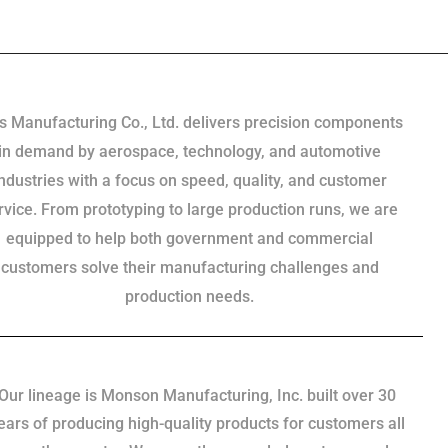
s Manufacturing Co., Ltd. delivers precision components
in demand by aerospace, technology, and automotive
industries with a focus on speed, quality, and customer
rvice. From prototyping to large production runs, we are
equipped to help both government and commercial
customers solve their manufacturing challenges and
production needs.
Our lineage is Monson Manufacturing, Inc. built over 30
ears of producing high-quality products for customers all