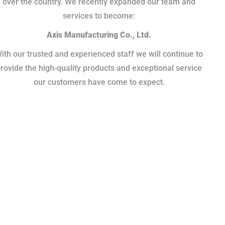
over the country. We recently expanded our team and
services to become:
Axis Manufacturing Co., Ltd.
ith our trusted and experienced staff we will continue to
rovide the high-quality products and exceptional service
our customers have come to expect.