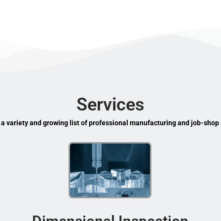
Services
 a variety and growing list of professional manufacturing and job-shop 