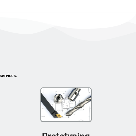
services.