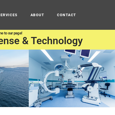
SERVICES
ABOUT
CONTACT
e to our page!
ense & Technology