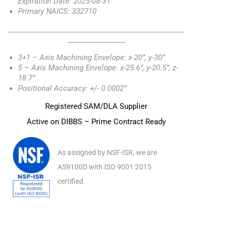
Expiration Date: 2025-08-31
Primary NAICS: 332710
_________________________________________________
________________
3+1 – Axis Machining Envelope: x-20”, y-30”
5 – Axis Machining Envelope: x-25.6”, y-20.5”, z-
18.7”
Positional Accuracy: +/- 0.0002”
Registered SAM/DLA Supplier
Active on DIBBS – Prime Contract Ready
As assigned by NSF-ISR, we are
AS9100D with ISO 9001:2015
certified.