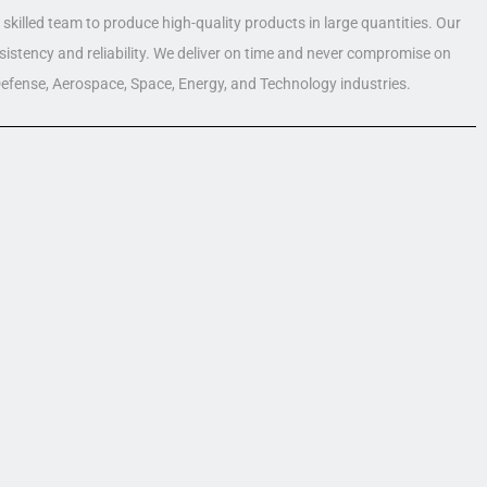
skilled team to produce high-quality products in large quantities. Our
nsistency and reliability. We deliver on time and never compromise on
 Defense, Aerospace, Space, Energy, and Technology industries.