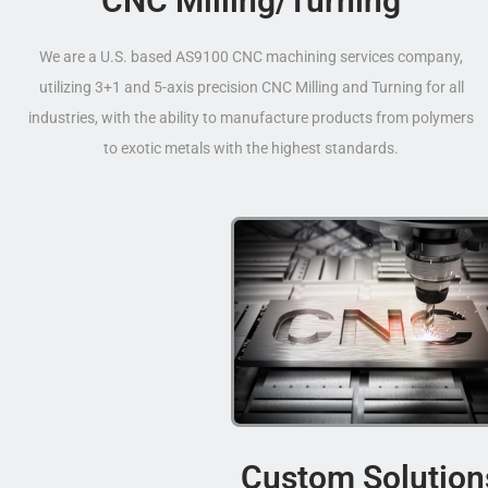
CNC Milling/Turning
We are a U.S. based AS9100 CNC machining services company,
utilizing 3+1 and 5-axis precision CNC Milling and Turning for all
industries, with the ability to manufacture products from polymers
to exotic metals with the highest standards.
Custom Solution