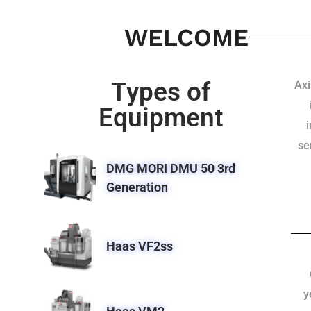
WELCOME
Types of
Axi
Equipment
se
DMG MORI DMU 50 3rd
Generation
Haas VF2ss
y