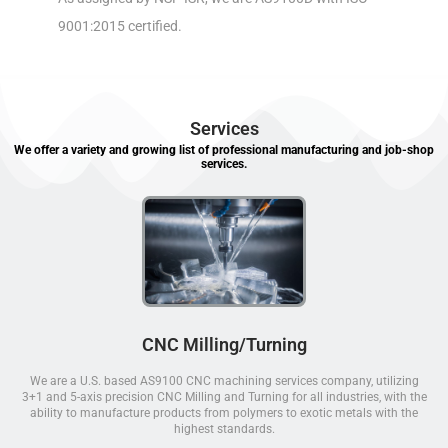
9001:2015 certified.
Services
We offer a variety and growing list of professional manufacturing and job-shop
services.
CNC Milling/Turning
We are a U.S. based AS9100 CNC machining services company, utilizing
3+1 and 5-axis precision CNC Milling and Turning for all industries, with the
ability to manufacture products from polymers to exotic metals with the
highest standards.