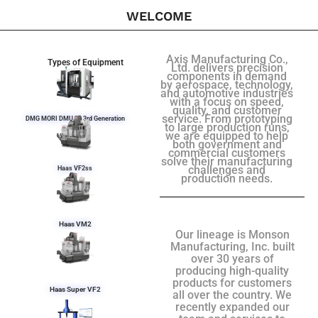
WELCOME
Axis Manufacturing Co.,
Types of Equipment
Ltd. delivers precision
components in demand
by aerospace, technology,
and automotive industries
with a focus on speed,
quality, and customer
service. From prototyping
DMG MORI DMU 50 3rd Generation
to large production runs,
we are equipped to help
both government and
commercial customers
solve their manufacturing
challenges and
Haas VF2ss
production needs.
Haas VM2
Our lineage is Monson
Manufacturing, Inc. built
over 30 years of
producing high-quality
products for customers
Haas Super VF2
all over the country. We
recently expanded our