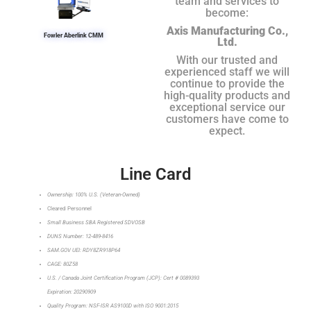
team and services to
become:
Axis Manufacturing Co.,
Fowler Aberlink CMM
Ltd.
With our trusted and
experienced staff we will
continue to provide the
high-quality products and
exceptional service our
customers have come to
expect.
Line Card
Ownership: 100% U.S. (Veteran-Owned)
Cleared Personnel
Small Business SBA Registered SDVOSB
DUNS Number: 12-489-8416
SAM.GOV UEI: RDY8ZR918P64
CAGE: 80Z58
U.S. / Canada Joint Certification Program (JCP): Cert # 0089393
Expiration: 20290909
Quality Program: NSF-ISR AS9100D with ISO 9001:2015