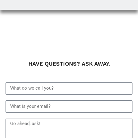
HAVE QUESTIONS? ASK AWAY.