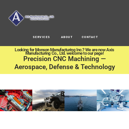
SERVICES
ABOUT
CONTACT
Looking for Monson Manufacturing Inc.? We are now Axis
Manufacturing Co., Ltd. welcome to our page!
Precision CNC Machining —
Aerospace, Defense & Technology