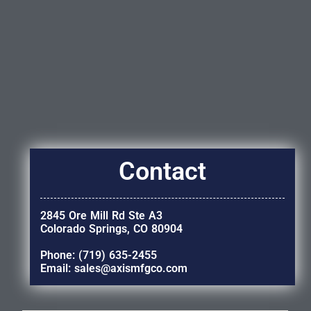
Contact
2845 Ore Mill Rd Ste A3
Colorado Springs, CO 80904
Phone: (719) 635-2455
Email: sales@axismfgco.com