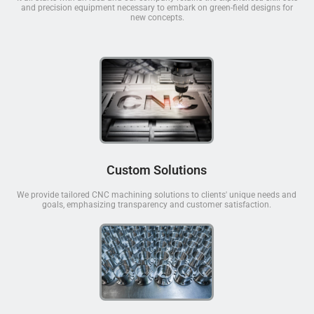
and precision equipment necessary to embark on green-field designs for
new concepts.
Custom Solutions
We provide tailored CNC machining solutions to clients' unique needs and
goals, emphasizing transparency and customer satisfaction.