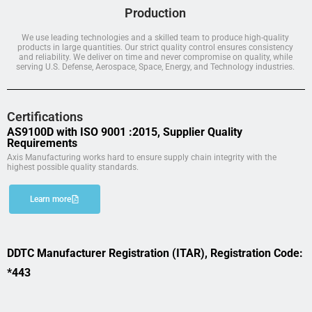
Production
We use leading technologies and a skilled team to produce high-quality
products in large quantities. Our strict quality control ensures consistency
and reliability. We deliver on time and never compromise on quality, while
serving U.S. Defense, Aerospace, Space, Energy, and Technology industries.
Certifications
AS9100D with ISO 9001 :2015, Supplier Quality
Requirements
Axis Manufacturing works hard to ensure supply chain integrity with the
highest possible quality standards.
Learn more
DDTC Manufacturer Registration (ITAR), Registration Code:
*443