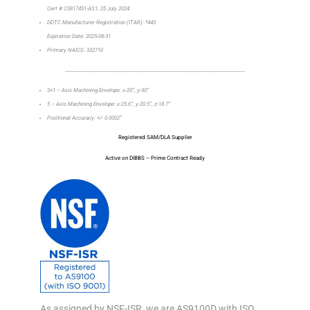
Cert # C0817451-AS1, 25 July 2024
DDTC Manufacturer Registration (ITAR): *443
Expiration Date: 2025-08-31
Primary NAICS: 332710
_________________________________________________________________
3+1 – Axis Machining Envelope: x-20”, y-30”
5 – Axis Machining Envelope: x-25.6”, y-20.5”, z-18.7”
Positional Accuracy: +/- 0.0002”
Registered SAM/DLA Supplier
Active on DIBBS – Prime Contract Ready
As assigned by NSF-ISR, we are AS9100D with ISO