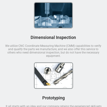
Dimensional Inspection
We utilize CNC Coordinate Measuring Machine (CMM) capabilities to verify
and qualify the parts we manufacture, and we also offer this service to
others who need dimensional inspection, but do not have the necessary
equipment.
Prototyping
It all starts with an idea and our company retains the experienced skill-sets