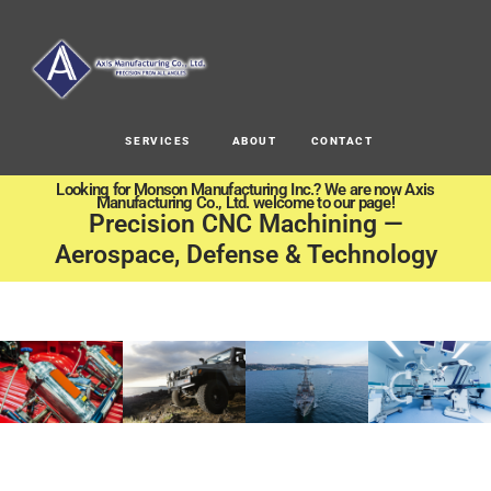
SERVICES
ABOUT
CONTACT
Looking for Monson Manufacturing Inc.? We are now Axis
Manufacturing Co., Ltd. welcome to our page!
Precision CNC Machining —
Aerospace, Defense & Technology