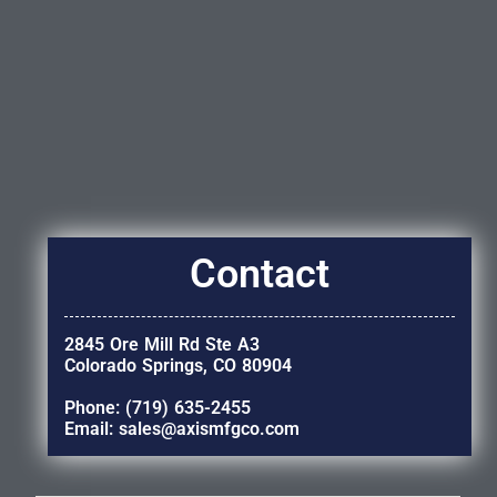
Contact
2845 Ore Mill Rd Ste A3
Colorado Springs, CO 80904
Phone: (719) 635-2455
Email: sales@axismfgco.com