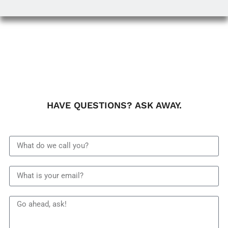
HAVE QUESTIONS? ASK AWAY.