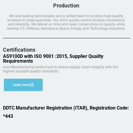
Production
We use leading technologies and a skilled team to produce high-quality
products in large quantities. Our strict quality control ensures consistency
and reliability. We deliver on time and never compromise on quality, while
serving U.S. Defense, Aerospace, Space, Energy, and Technology industries.
Certifications
AS9100D with ISO 9001 :2015, Supplier Quality
Requirements
Axis Manufacturing works hard to ensure supply chain integrity with the
highest possible quality standards.
Learn more
DDTC Manufacturer Registration (ITAR), Registration Code:
*443