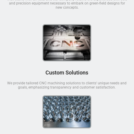
and precision equipment necessary to embark on green-field designs for
new concepts.
Custom Solutions
We provide tailored CNC machining solutions to clients' unique needs and
goals, emphasizing transparency and customer satisfaction.