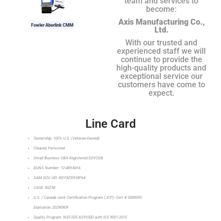
team and services to
become:
Axis Manufacturing Co.,
Fowler Aberlink CMM
Ltd.
With our trusted and
experienced staff we will
continue to provide the
high-quality products and
exceptional service our
customers have come to
expect.
Line Card
Ownership: 100% U.S. (Veteran-Owned)
Cleared Personnel
Small Business SBA Registered SDVOSB
DUNS Number: 12-489-8416
SAM.GOV UEI: RDY8ZR918P64
CAGE: 80Z58
U.S. / Canada Joint Certification Program (JCP): Cert # 0089393
Expiration: 20290909
Quality Program: NSF-ISR AS9100D with ISO 9001:2015