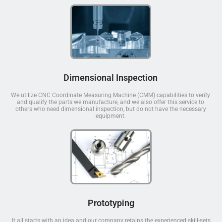
Dimensional Inspection
We utilize CNC Coordinate Measuring Machine (CMM) capabilities to verify
and qualify the parts we manufacture, and we also offer this service to
others who need dimensional inspection, but do not have the necessary
equipment.
Prototyping
It all starts with an idea and our company retains the experienced skill-sets