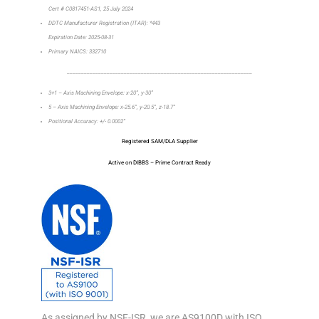
Cert # C0817451-AS1, 25 July 2024
DDTC Manufacturer Registration (ITAR): *443
Expiration Date: 2025-08-31
Primary NAICS: 332710
_________________________________________________________________
3+1 – Axis Machining Envelope: x-20”, y-30”
5 – Axis Machining Envelope: x-25.6”, y-20.5”, z-18.7”
Positional Accuracy: +/- 0.0002”
Registered SAM/DLA Supplier
Active on DIBBS – Prime Contract Ready
As assigned by NSF-ISR, we are AS9100D with ISO