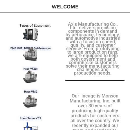
WELCOME
Axis Manufacturing Co.,
Types of Equipment
Ltd. delivers precision
components in demand
by aerospace, technology,
and automotive industries
with a focus on speed,
quality, and customer
service. From prototyping
DMG MORI DMU 50 3rd Generation
to large production runs,
we are equipped to help
both government and
commercial customers
solve their manufacturing
challenges and
Haas VF2ss
production needs.
Haas VM2
Our lineage is Monson
Manufacturing, Inc. built
over 30 years of
producing high-quality
products for customers
Haas Super VF2
all over the country. We
recently expanded our