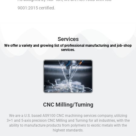
9001:2015 certified.
Services
We offer a variety and growing list of professional manufacturing and job-shop
services.
CNC Milling/Turning
We are a U.S. based AS9100 CNC machining services company, utilizing
3+1 and 5-axis precision CNC Milling and Turning for all industries, with the
ability to manufacture products from polymers to exotic metals with the
highest standards.