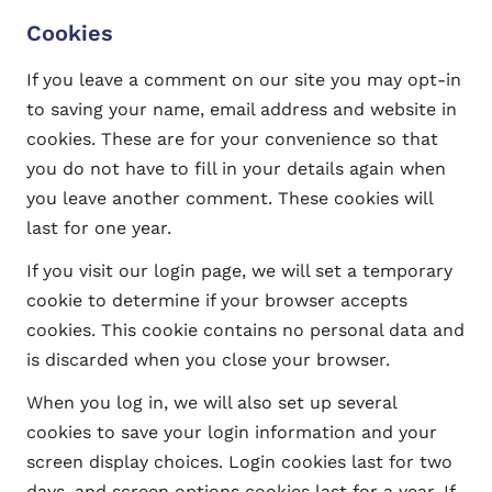
Cookies
If you leave a comment on our site you may opt-in
to saving your name, email address and website in
cookies. These are for your convenience so that
you do not have to fill in your details again when
you leave another comment. These cookies will
last for one year.
If you visit our login page, we will set a temporary
cookie to determine if your browser accepts
cookies. This cookie contains no personal data and
is discarded when you close your browser.
When you log in, we will also set up several
cookies to save your login information and your
screen display choices. Login cookies last for two
days, and screen options cookies last for a year. If