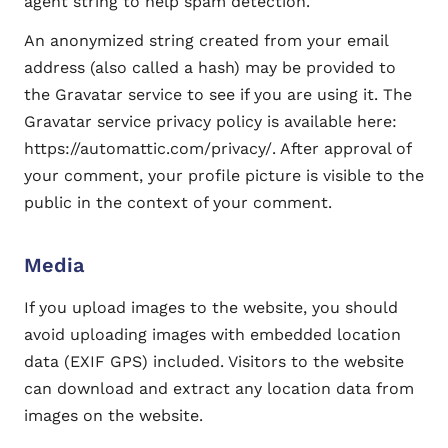
agent string to help spam detection.
An anonymized string created from your email
address (also called a hash) may be provided to
the Gravatar service to see if you are using it. The
Gravatar service privacy policy is available here:
https://automattic.com/privacy/. After approval of
your comment, your profile picture is visible to the
public in the context of your comment.
Media
If you upload images to the website, you should
avoid uploading images with embedded location
data (EXIF GPS) included. Visitors to the website
can download and extract any location data from
images on the website.