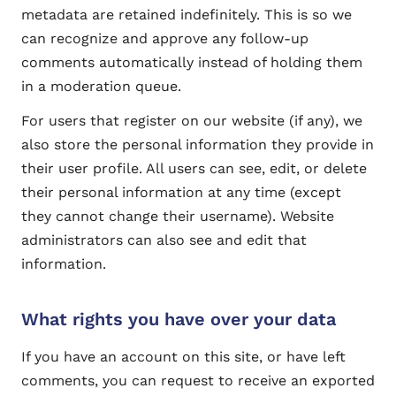
metadata are retained indefinitely. This is so we
can recognize and approve any follow-up
comments automatically instead of holding them
in a moderation queue.
For users that register on our website (if any), we
also store the personal information they provide in
their user profile. All users can see, edit, or delete
their personal information at any time (except
they cannot change their username). Website
administrators can also see and edit that
information.
What rights you have over your data
If you have an account on this site, or have left
comments, you can request to receive an exported