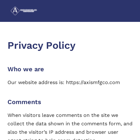
Privacy Policy
Who we are
Our website address is: https://axismfgco.com
Comments
When visitors leave comments on the site we
collect the data shown in the comments form, and
also the visitor’s IP address and browser user