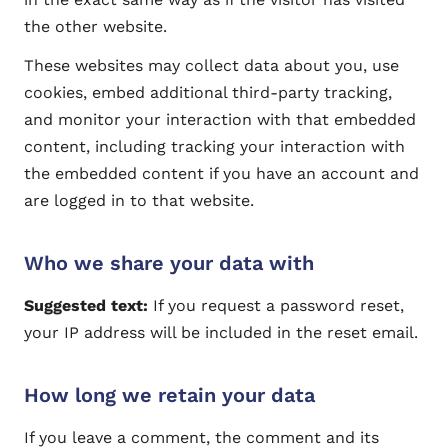
the other website.
These websites may collect data about you, use
cookies, embed additional third-party tracking,
and monitor your interaction with that embedded
content, including tracking your interaction with
the embedded content if you have an account and
are logged in to that website.
Who we share your data with
Suggested text:
If you request a password reset,
your IP address will be included in the reset email.
How long we retain your data
If you leave a comment, the comment and its