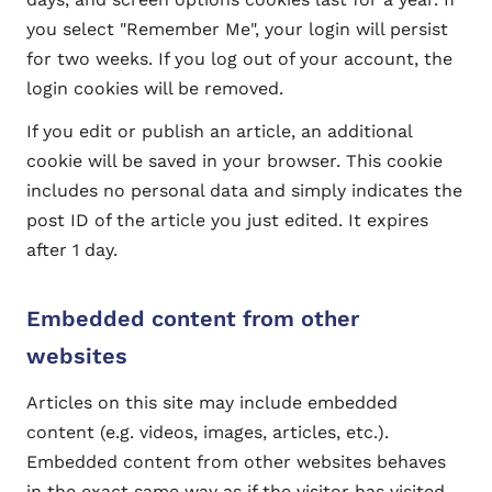
you select "Remember Me", your login will persist
for two weeks. If you log out of your account, the
login cookies will be removed.
If you edit or publish an article, an additional
cookie will be saved in your browser. This cookie
includes no personal data and simply indicates the
post ID of the article you just edited. It expires
after 1 day.
Embedded content from other
websites
Articles on this site may include embedded
content (e.g. videos, images, articles, etc.).
Embedded content from other websites behaves
in the exact same way as if the visitor has visited